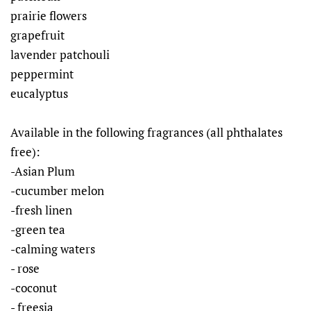
prairie flowers
grapefruit
lavender patchouli
peppermint
eucalyptus
Available in the following fragrances (all phthalates
free):
-Asian Plum
-cucumber melon
-fresh linen
-green tea
-calming waters
- rose
-coconut
- freesia