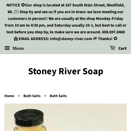
NOTICE 🌻Our shop is located at 107 South Main Street, Westfield,
Wi. 🏃‍♀️ Stop by and see us if you are in town: we love meeting our
customers in person!! We are usually at the shop Monday-Friday
from 10 am to 4:30 pm, and Saturday usually 10-1, but best to call or
text before you stop by, to make sure we are around. 608.697.8480
📩 EMAIL ADDRESS: info@stoney-river.com 🌱 Thanks! 🌻
Menu
Cart
Stoney River Soap
›
›
Home
Bath Salts
Bath Salts