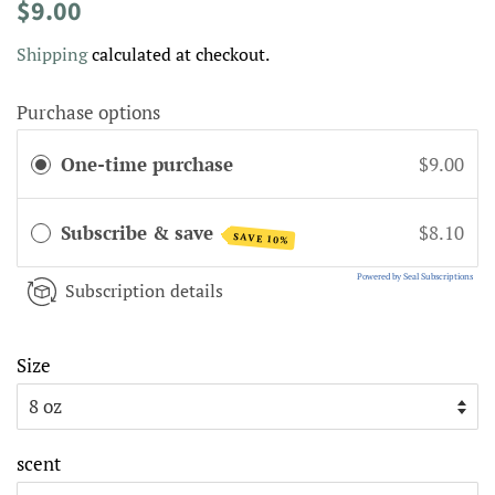
Regular
Sale
$9.00
price
price
Shipping
calculated at checkout.
Purchase options
One-time purchase
$9.00
Subscribe & save
$8.10
SAVE 10%
Powered by Seal Subscriptions
Subscription details
Size
scent