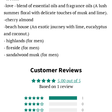
-love - blend of essential oils and fragrance oils (A lush
summer floral with delicate touches of musk and lime).
-cherry almond
-beach house (An exotic journey with lime, eucalyptus
and coconut.)
- highlands (for men)
- fireside (for men)
- sandalwood musk (for men)
Customer Reviews
5.00 out of 5
Based on 1 review
1
0
0