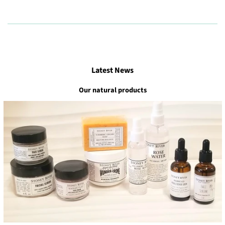
Latest News
Our natural products