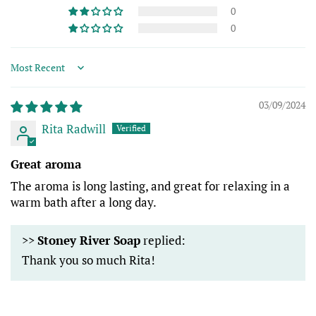
0
0
Sort by
03/09/2024
Rita Radwill
Great aroma
The aroma is long lasting, and great for relaxing in a
warm bath after a long day.
>>
Stoney River Soap
replied:
Thank you so much Rita!