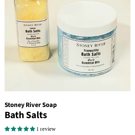
Stoney River Soap
Bath Salts
1 review