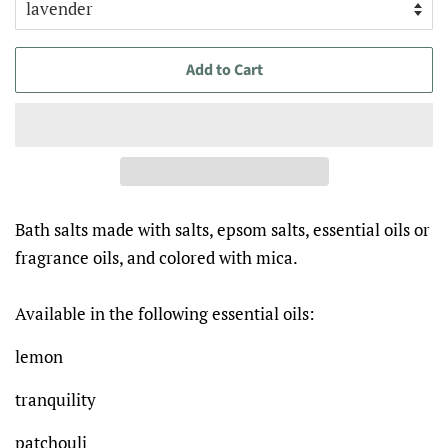
Add to Cart
Bath salts made with salts, epsom salts, essential oils or
fragrance oils, and colored with mica.
Available in the following essential oils:
lemon
tranquility
patchouli