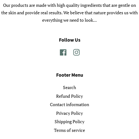
Our products are made with high quality ingredients that are gentle on
the skin and provide real results. We believe that nature provides us with
everything we need to look...
Follow Us
Facebook
Instagram
Footer Menu
Search
Refund Policy
Contact information
Privacy Policy
Shipping Policy
Terms of service