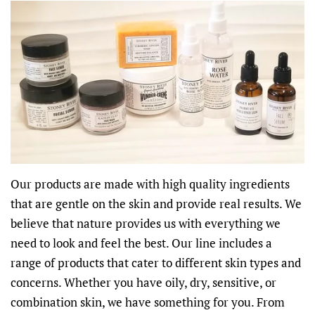
Our products are made with high quality ingredients
that are gentle on the skin and provide real results. We
believe that nature provides us with everything we
need to look and feel the best. Our line includes a
range of products that cater to different skin types and
concerns. Whether you have oily, dry, sensitive, or
combination skin, we have something for you. From