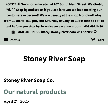
NOTICE 🌻Our shop is located at 107 South Main Street, Westfield,
Wi. 🏃‍♀️ Stop by and see us if you are in town: we love meeting our
customers in person!! We are usually at the shop Monday-Friday
from 10 am to 4:30 pm, and Saturday usually 10-1, but best to call or
text before you stop by, to make sure we are around. 608.697.8480
📩 EMAIL ADDRESS: info@stoney-river.com 🌱 Thanks! 🌻
Menu
Cart
Stoney River Soap
Stoney River Soap Co.
Our natural products
April 29, 2023