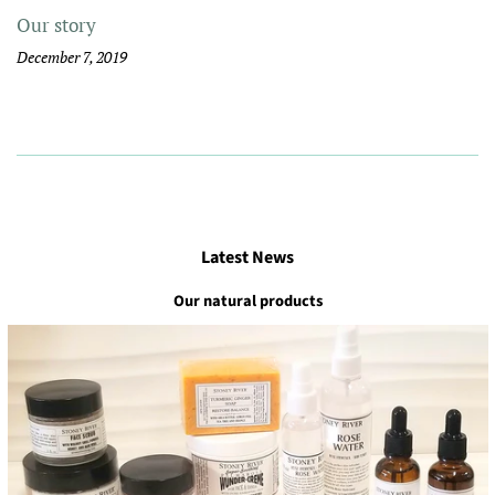
Our story
December 7, 2019
Latest News
Our natural products