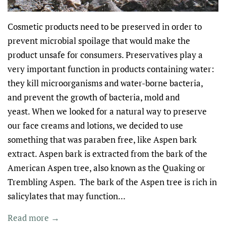
Cosmetic products need to be preserved in order to
prevent microbial spoilage that would make the
product unsafe for consumers. Preservatives play a
very important function in products containing water:
they kill microorganisms and water-borne bacteria,
and prevent the growth of bacteria, mold and
yeast. When we looked for a natural way to preserve
our face creams and lotions, we decided to use
something that was paraben free, like Aspen bark
extract. Aspen bark is extracted from the bark of the
American Aspen tree, also known as the Quaking or
Trembling Aspen. The bark of the Aspen tree is rich in
salicylates that may function...
Read more →