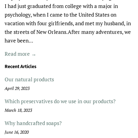
I had just graduated from college with a major in
psychology, when I came to the United States on
vacation with four girlfriends, and met my husband, in
the streets of New Orleans.After many adventures, we
have been...
Read more →
Recent Articles
Our natural products
April 29, 2023
Which preservatives do we use in our products?
March 18, 2023
Why handcrafted soaps?
June 16, 2020