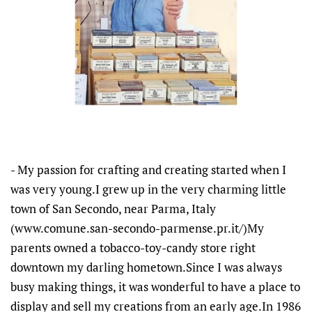
- My passion for crafting and creating started when I
was very young.I grew up in the very charming little
town of San Secondo, near Parma, Italy
(www.comune.san-secondo-parmense.pr.it/)My
parents owned a tobacco-toy-candy store right
downtown my darling hometown.Since I was always
busy making things, it was wonderful to have a place to
display and sell my creations from an early age.In 1986