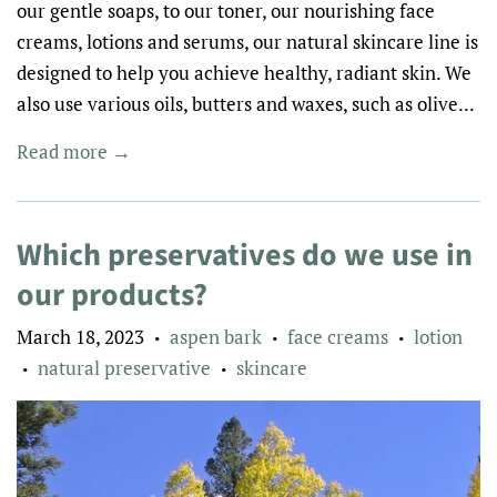
our gentle soaps, to our toner, our nourishing face
creams, lotions and serums, our natural skincare line is
designed to help you achieve healthy, radiant skin. We
also use various oils, butters and waxes, such as olive...
Read more →
Which preservatives do we use in
our products?
March 18, 2023
aspen bark
face creams
lotion
•
•
•
natural preservative
skincare
•
•