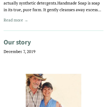
actually synthetic detergents.Handmade Soap is soap
in its true, pure form. It gently cleanses away excess...
Read more →
Our story
December 7, 2019