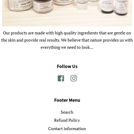
Our products are made with high quality ingredients that are gentle on
the skin and provide real results. We believe that nature provides us with
everything we need to look...
Follow Us
Facebook
Instagram
Footer Menu
Search
Refund Policy
Contact information