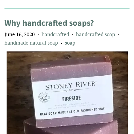
Why handcrafted soaps?
June 16, 2020
handcrafted
handcrafted soap
•
•
•
handmade natural soap
soap
•