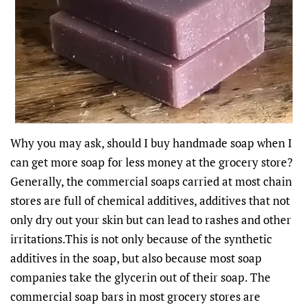
Why you may ask, should I buy handmade soap when I
can get more soap for less money at the grocery store?
Generally, the commercial soaps carried at most chain
stores are full of chemical additives, additives that not
only dry out your skin but can lead to rashes and other
irritations.This is not only because of the synthetic
additives in the soap, but also because most soap
companies take the glycerin out of their soap. The
commercial soap bars in most grocery stores are