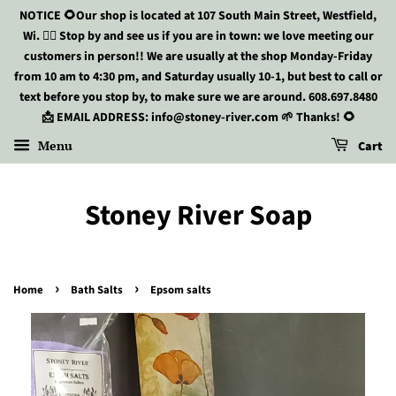
NOTICE 🌻Our shop is located at 107 South Main Street, Westfield,
Wi. 🏃‍♀️ Stop by and see us if you are in town: we love meeting our
customers in person!! We are usually at the shop Monday-Friday
from 10 am to 4:30 pm, and Saturday usually 10-1, but best to call or
text before you stop by, to make sure we are around. 608.697.8480
📩 EMAIL ADDRESS: info@stoney-river.com 🌱 Thanks! 🌻
Menu
Cart
Stoney River Soap
›
›
Home
Bath Salts
Epsom salts