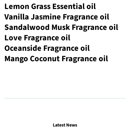
Lemon Grass Essential oil
Vanilla Jasmine Fragrance oil
Sandalwood Musk Fragrance oil
Love Fragrance oil
Oceanside Fragrance oil
Mango Coconut Fragrance oil
Latest News