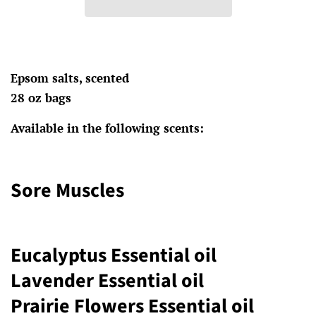
Epsom salts, scented
28 oz bags
Available in the following scents:
Sore Muscles
Eucalyptus Essential oil
Lavender Essential oil
Prairie Flowers Essential oil