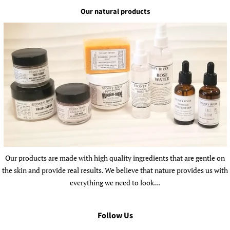
Our natural products
Our products are made with high quality ingredients that are gentle on
the skin and provide real results. We believe that nature provides us with
everything we need to look...
Follow Us