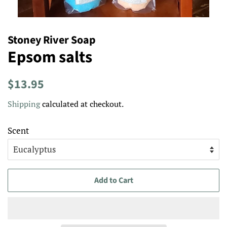
Stoney River Soap
Epsom salts
Regular
Sale
$13.95
price
price
Shipping
calculated at checkout.
Scent
Add to Cart