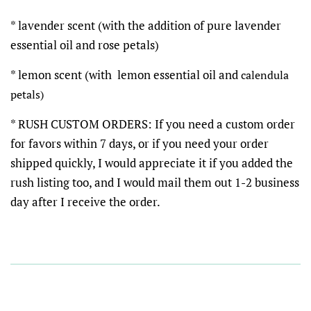
* lavender scent (with the addition of pure lavender
essential oil and rose petals)
* lemon scent (with lemon essential oil and
calendula
petals)
* RUSH CUSTOM ORDERS: If you need a custom order
for favors within 7 days, or if you need your order
shipped quickly, I would appreciate it if you added the
rush listing too, and I would mail them out 1-2 business
day after I receive the order.