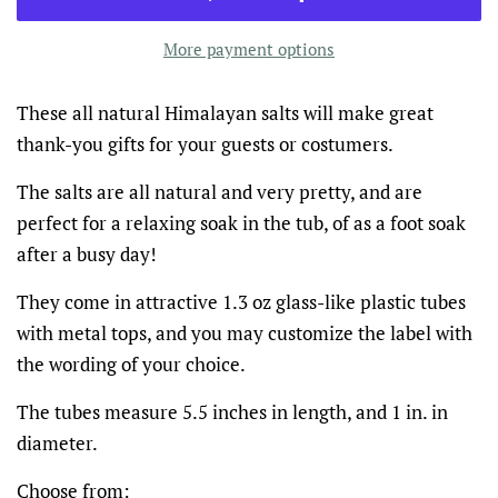
More payment options
These all natural Himalayan salts will make great
thank-you gifts for your guests or costumers.
The salts are all natural and very pretty, and are
perfect for a relaxing soak in the tub, of as a foot soak
after a busy day!
They come in attractive 1.3 oz glass-like plastic tubes
with metal tops, and you may customize the label with
the wording of your choice.
The tubes measure 5.5 inches in length, and 1 in. in
diameter.
Choose from: