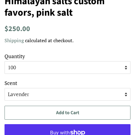
Himalayan salts custom
favors, pink salt
Regular
Sale
$250.00
price
price
Shipping
calculated at checkout.
Quantity
Scent
Add to Cart