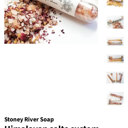
Stoney River Soap