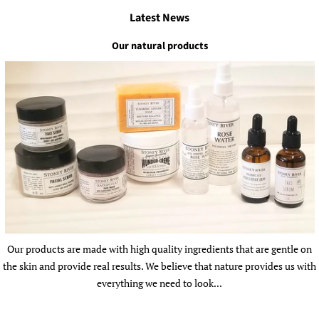
Latest News
Our natural products
Our products are made with high quality ingredients that are gentle on
the skin and provide real results. We believe that nature provides us with
everything we need to look...