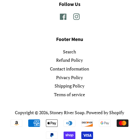
Follow Us
Facebook
Instagram
Footer Menu
Search
Refund Policy
Contact information
Privacy Policy
Shipping Policy
Terms of service
Copyright © 2026,
Stoney River Soap
.
Powered by Shopify
Payment
icons