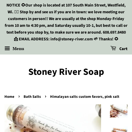
NOTICE 🌻Our shop is located at 107 South Main Street, Westfield,
Wi. 🏃‍♀️ Stop by and see us if you are in town: we love meeting our
customers in person!! We are usually at the shop Monday-Friday
from 10 am to 4:30 pm, and Saturday usually 10-1, but best to call or
text before you stop by, to make sure we are around. 608.697.8480
📩 EMAIL ADDRESS: info@stoney-river.com 🌱 Thanks! 🌻
Menu
Cart
Stoney River Soap
›
›
Home
Bath Salts
Himalayan salts custom favors, pink salt