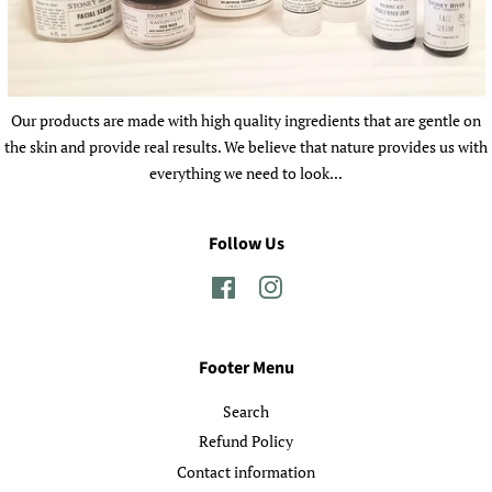
Our products are made with high quality ingredients that are gentle on
the skin and provide real results. We believe that nature provides us with
everything we need to look...
Follow Us
Facebook
Instagram
Footer Menu
Search
Refund Policy
Contact information