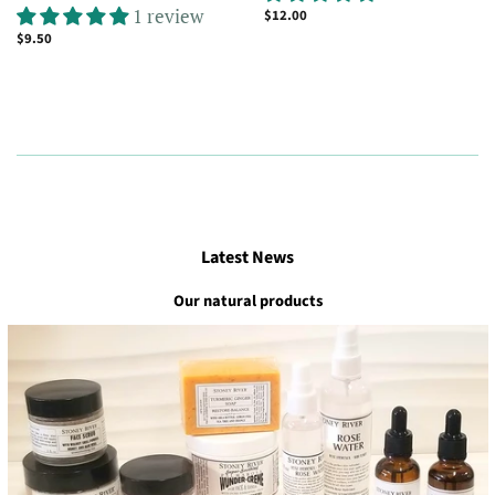
1 review
Regular
$12.00
price
Regular
$9.50
price
Latest News
Our natural products