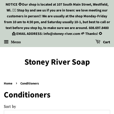
NOTICE 🌻Our shop is located at 107 South Main Street, Westfield,
Wi. 🏃‍♀️ Stop by and see us if you are in town: we love meeting our
customers in person!! We are usually at the shop Monday-Friday
from 10 am to 4:30 pm, and Saturday usually 10-1, but best to call or
text before you stop by, to make sure we are around. 608.697.8480
📩 EMAIL ADDRESS: info@stoney-river.com 🌱 Thanks! 🌻
Menu
Cart
Stoney River Soap
›
Home
Conditioners
Conditioners
Sort by