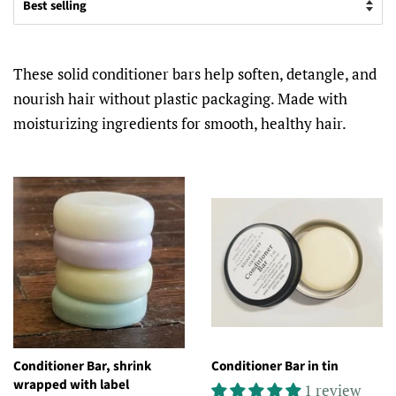
These solid conditioner bars help soften, detangle, and
nourish hair without plastic packaging. Made with
moisturizing ingredients for smooth, healthy hair.
Conditioner Bar, shrink
Conditioner Bar in tin
wrapped with label
1 review