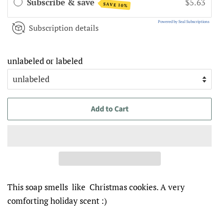
Subscribe & save
$5.63
SAVE 10%
Powered by Seal Subscriptions
Subscription details
unlabeled or labeled
Add to Cart
This soap smells like Christmas cookies. A very
comforting holiday scent :)