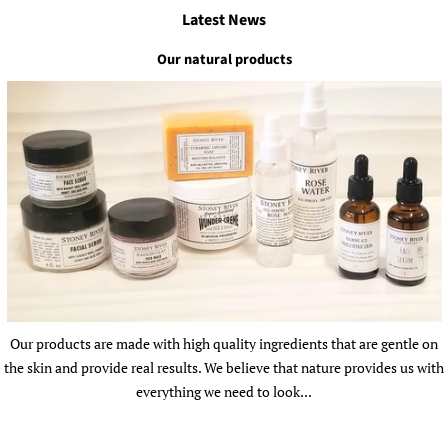
Latest News
Our natural products
Our products are made with high quality ingredients that are gentle on
the skin and provide real results. We believe that nature provides us with
everything we need to look...