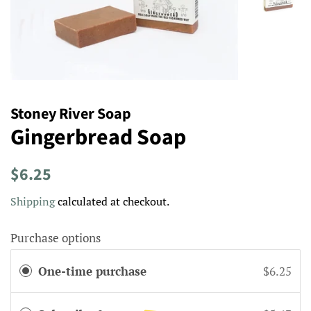
Stoney River Soap
Gingerbread Soap
Regular
Sale
$6.25
price
price
Shipping
calculated at checkout.
Purchase options
One-time purchase
$6.25