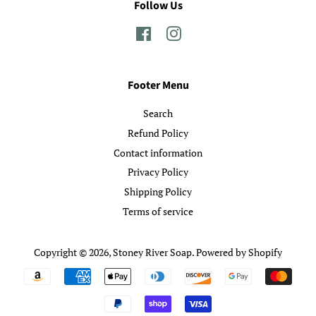
Follow Us
Facebook
Instagram
Footer Menu
Search
Refund Policy
Contact information
Privacy Policy
Shipping Policy
Terms of service
Copyright © 2026,
Stoney River Soap
.
Powered by Shopify
Payment
icons