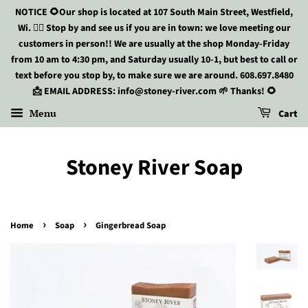
NOTICE 🌻Our shop is located at 107 South Main Street, Westfield,
Wi. 🏃‍♀️ Stop by and see us if you are in town: we love meeting our
customers in person!! We are usually at the shop Monday-Friday
from 10 am to 4:30 pm, and Saturday usually 10-1, but best to call or
text before you stop by, to make sure we are around. 608.697.8480
📩 EMAIL ADDRESS: info@stoney-river.com 🌱 Thanks! 🌻
Menu
Cart
Stoney River Soap
›
›
Home
Soap
Gingerbread Soap