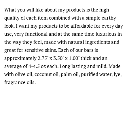
What you will like about my products is the high
quality of each item combined with a simple earthy
look. I want my products to be affordable for every day
use, very functional and at the same time luxurious in
the way they feel, made with natural ingredients and
great for sensitive skins. Each of our bars is
approximately 2.75" x 3.50" x 1.00" thick and an
average of 4-4.5 oz each. Long lasting and mild. Made
with olive oil, coconut oil, palm oil, purified water, lye,
fragrance oils .