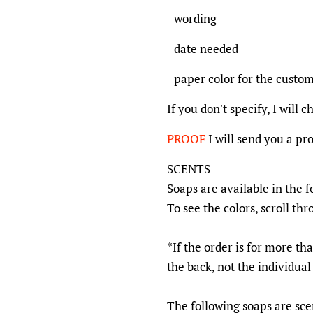
- wording
- date needed
- paper color for the custom 
If you don't specify, I will 
PROOF
I will send you a pr
SCENTS
Soaps are available in the f
To see the colors, scroll thr
*If the order is for more tha
the back, not the individual
The following soaps are scen