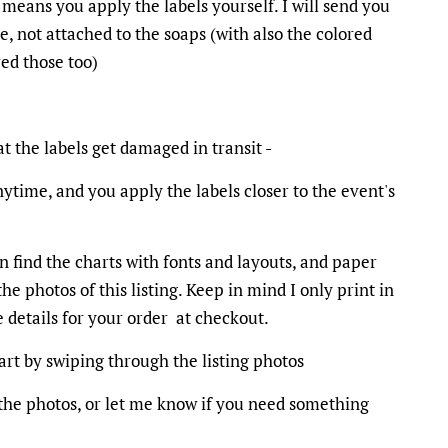
 means you apply the labels yourself. I will send you
e, not attached to the soaps (with also the colored
red those too)
at the labels get damaged in transit -
nytime, and you apply the labels closer to the event's
n find the charts with fonts and layouts, and paper
he photos of this listing. Keep in mind I only print in
e details for your order at checkout.
hart by swiping through the listing photos
n the photos, or let me know if you need something