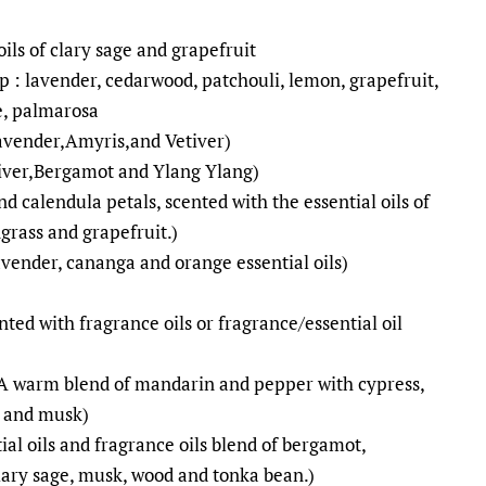
oils of clary sage and grapefruit
p : lavender, cedarwood, patchouli, lemon, grapefruit,
e, palmarosa
Lavender,Amyris,and Vetiver)
tiver,Bergamot and Ylang Ylang)
nd calendula petals, scented with the essential oils of
grass and grapefruit.)
avender, cananga and orange essential oils)
ted with fragrance oils or fragrance/essential oil
(A warm blend of mandarin and pepper with cypress,
r and musk)
tial oils and fragrance oils blend of bergamot,
lary sage, musk, wood and tonka bean.)