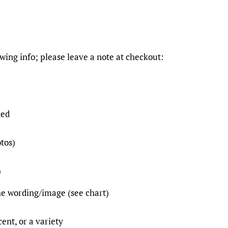
owing info; please leave a note at checkout:
ded
otos)
)
the wording/image (see chart)
cent, or a variety