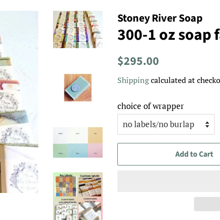
Stoney River Soap
300-1 oz soap 
Regular
Sale
$295.00
price
price
Shipping
calculated at checko
choice of wrapper
Add to Cart