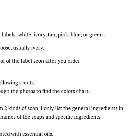
labels: white, ivory, tan, pink, blue, or green .
choose, usually ivory.
oof of the label soon after you order
ollowing scents:
ough the photos to find the colors chart.
n 2 kinds of soap, I only list the general ingredients in
 names of the soaps and specific ingredients.
ted with essential oils.