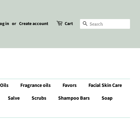
og in
or
Create account
Cart
Search
 Oils
Fragrance oils
Favors
Facial Skin Care
Salve
Scrubs
Shampoo Bars
Soap