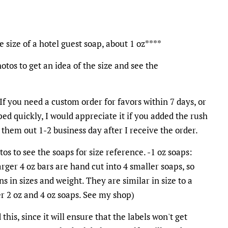
size of a hotel guest soap, about 1 oz****
otos to get an idea of the size and see the
 If you need a custom order for favors within 7 days, or
ed quickly, I would appreciate it if you added the rush
l them out 1-2 business day after I receive the order.
os to see the soaps for size reference. -1 oz soaps:
arger 4 oz bars are hand cut into 4 smaller soaps, so
ns in sizes and weight. They are similar in size to a
fer 2 oz and 4 oz soaps. See my shop)
his, since it will ensure that the labels won't get