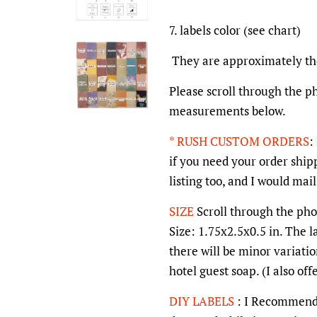
7. labels color (see chart)
They are approximately the 
Please scroll through the ph
measurements below.
* RUSH CUSTOM ORDERS
:
if you need your order shipp
listing too, and I would mai
SIZE
Scroll through the phot
Size: 1.75x2.5x0.5 in. The l
there will be minor variatio
hotel guest soap. (I also of
DIY LABELS
: I Recommend t