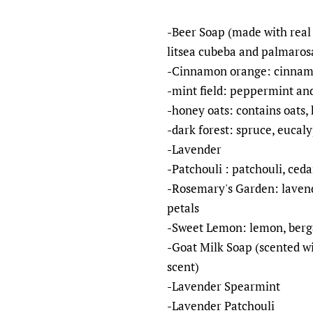
-Beer Soap (made with real 
litsea cubeba and palmaros
-Cinnamon orange: cinnamon
-mint field: peppermint and
-honey oats: contains oats, 
-dark forest: spruce, eucal
-Lavender
-Patchouli : patchouli, ced
-Rosemary's Garden: lavend
petals
-Sweet Lemon: lemon, berg
-Goat Milk Soap (scented wi
scent)
-Lavender Spearmint
-Lavender Patchouli