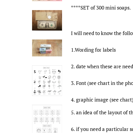
****SET of 300 mini soaps.
I will need to know the foll
1.Wording for labels
2. date when these are nee
3. Font (see chart in the ph
4. graphic image (see chart
5. an idea of the layout of 
6. if you need a particular s