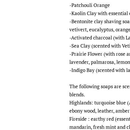
-Patchouli Orange
-Kaolin Clay with essential 
-Bentonite clay shaving soa
vetivert, eucalyptus, orang
-Activated charcoal (with 
-Sea Clay (scented with Ve
-Prairie Flower (with rose a
lavender, palmarosa, lemon
-Indigo Bay (scented with l
The following soaps are scen
blends.
Highlands: turquoise blue 
ebony wood, leather, ambe
Fireside : earthy red (essen
mandarin, fresh mint and c