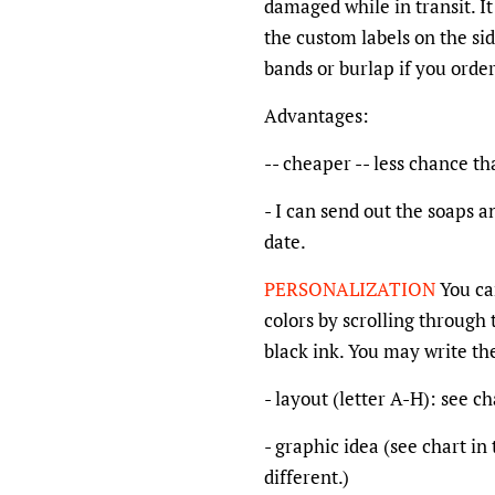
damaged while in transit. It
the custom labels on the sid
bands or burlap if you orde
Advantages:
-- cheaper -- less chance th
- I can send out the soaps a
date.
PERSONALIZATION
You ca
colors by scrolling through t
black ink. You may write th
- layout (letter A-H): see c
- graphic idea (see chart i
different.)