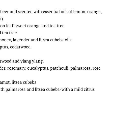
beer and scented with essential oils of lemon, orange,
a)
 leaf, sweet orange and tea tree
 tea tree
honey, lavender and litsea cubeba oils.
yptus, cedarwood.
arwood and ylang ylang.
er, rosemary, eucalyptus, patchouli, palmarosa, rose
amot, litsea cubeba
th palmarosa and litsea cubeba-with a mild citrus