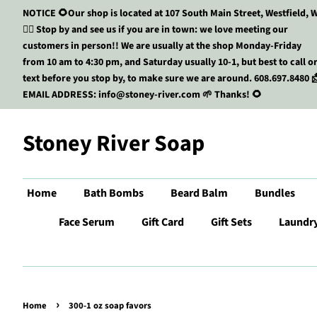
NOTICE 🌻Our shop is located at 107 South Main Street, Westfield, W
🏃‍♀️ Stop by and see us if you are in town: we love meeting our
customers in person!! We are usually at the shop Monday-Friday
from 10 am to 4:30 pm, and Saturday usually 10-1, but best to call o
text before you stop by, to make sure we are around. 608.697.8480 
EMAIL ADDRESS: info@stoney-river.com 🌱 Thanks! 🌻
Stoney River Soap
Home
Bath Bombs
Beard Balm
Bundles
Face Serum
Gift Card
Gift Sets
Laundr
›
Home
300-1 oz soap favors