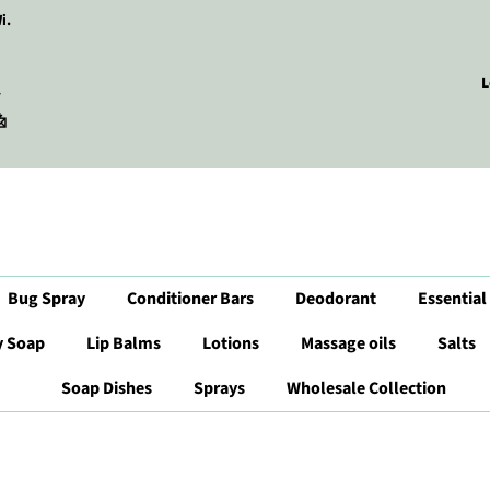
i.
L
r

Bug Spray
Conditioner Bars
Deodorant
Essential
y Soap
Lip Balms
Lotions
Massage oils
Salts
Soap Dishes
Sprays
Wholesale Collection