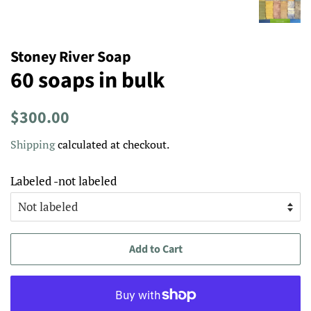
Stoney River Soap
60 soaps in bulk
Regular
Sale
$300.00
price
price
Shipping
calculated at checkout.
Labeled -not labeled
Add to Cart