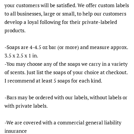
your customers will be satisfied. We offer custom labels
to all businesses, large or small, to help our customers
develop a loyal following for their private-labeled
products.
-Soaps are 4-4.5 oz bar (or more) and measure approx.
3.5 x 2.5 x 1 in.
-You may choose any of the soaps we carry in a variety
of scents. Just list the soaps of your choice at checkout.
I recommend at least 5 soaps for each kind.
-Bars may be ordered with our labels, without labels or
with private labels.
-We are covered with a commercial general liability
insurance