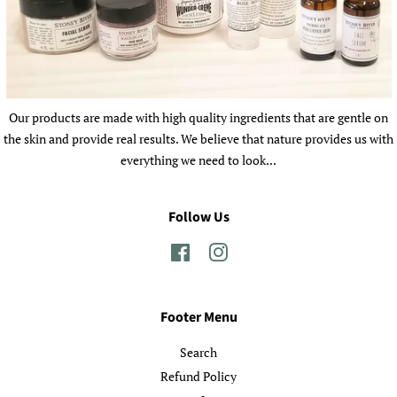
Our products are made with high quality ingredients that are gentle on
the skin and provide real results. We believe that nature provides us with
everything we need to look...
Follow Us
Facebook
Instagram
Footer Menu
Search
Refund Policy