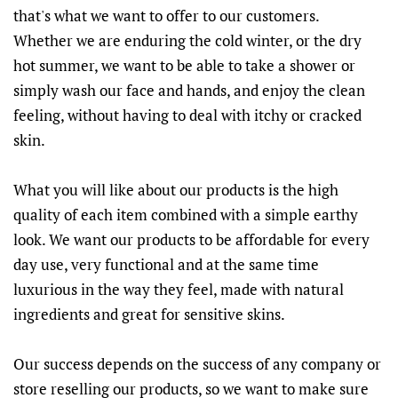
that's what we want to offer to our customers.
Whether we are enduring the cold winter, or the dry
hot summer, we want to be able to take a shower or
simply wash our face and hands, and enjoy the clean
feeling, without having to deal with itchy or cracked
skin.
What you will like about our products is the high
quality of each item combined with a simple earthy
look. We want our products to be affordable for every
day use, very functional and at the same time
luxurious in the way they feel, made with natural
ingredients and great for sensitive skins.
Our success depends on the success of any company or
store reselling our products, so we want to make sure