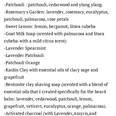
-Patchouli : patchouli, cedarwood and ylang ylang.
-Rosemary's Garden: lavender, rosemary, eucalyptus,
patchouli, palmarosa, rose petals
-Sweet Lemon: lemon, bergamot, litsea cubeba
-Goat Milk Soap (scented with palmarosa and litsea
cubeba-with a mild citrus scent)
-Lavender Spearmint
-Lavender Patchouli
-Patchouli Orange
-Kaolin Clay with essential oils of clary sage and
grapefruit
-Bentonite clay shaving soap (scented with a blend of
essential oils that I created specifically for the beard
balm: lavender, cedarwood, patchouli, lemon,
grapefruit, vetivert, eucalyptus, orange, palmarosa).
-Activated charcoal (with Lavender,Amyris,and