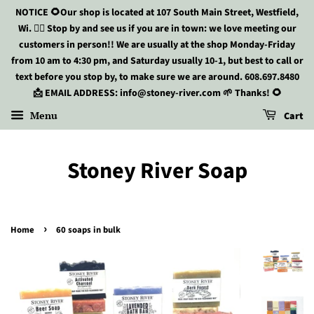
NOTICE 🌻Our shop is located at 107 South Main Street, Westfield,
Wi. 🏃‍♀️ Stop by and see us if you are in town: we love meeting our
customers in person!! We are usually at the shop Monday-Friday
from 10 am to 4:30 pm, and Saturday usually 10-1, but best to call or
text before you stop by, to make sure we are around. 608.697.8480
📩 EMAIL ADDRESS: info@stoney-river.com 🌱 Thanks! 🌻
Menu
Cart
Stoney River Soap
›
Home
60 soaps in bulk