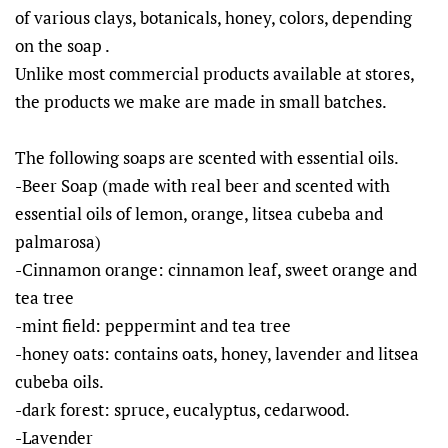
of various clays, botanicals, honey, colors, depending
on the soap .
Unlike most commercial products available at stores,
the products we make are made in small batches.
The following soaps are scented with essential oils.
-Beer Soap (made with real beer and scented with
essential oils of lemon, orange, litsea cubeba and
palmarosa)
-Cinnamon orange: cinnamon leaf, sweet orange and
tea tree
-mint field: peppermint and tea tree
-honey oats: contains oats, honey, lavender and litsea
cubeba oils.
-dark forest: spruce, eucalyptus, cedarwood.
-Lavender