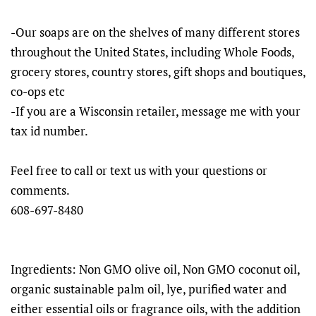
-Our soaps are on the shelves of many different stores
throughout the United States, including Whole Foods,
grocery stores, country stores, gift shops and boutiques,
co-ops etc
-If you are a Wisconsin retailer, message me with your
tax id number.
Feel free to call or text us with your questions or
comments.
608-697-8480
Ingredients: Non GMO olive oil, Non GMO coconut oil,
organic sustainable palm oil, lye, purified water and
either essential oils or fragrance oils, with the addition