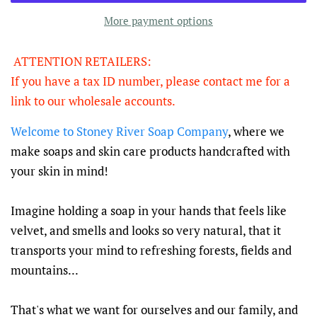
More payment options
ATTENTION RETAILERS:
If you have a tax ID number, please contact me for a
link to our wholesale accounts.
Welcome to Stoney River Soap Company
, where we
make soaps and skin care products handcrafted with
your skin in mind!
Imagine holding a soap in your hands that feels like
velvet, and smells and looks so very natural, that it
transports your mind to refreshing forests, fields and
mountains...
That's what we want for ourselves and our family, and