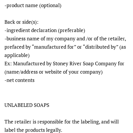
-product name (optional)
Back or side(s):
-ingredient declaration (preferable)
-business name of my company and /or of the retailer,
prefaced by “manufactured for” or “distributed by” (as
applicable)
Ex: Manufactured by Stoney River Soap Company for
(name/address or website of your company)
-net contents
UNLABELED SOAPS
The retailer is responsible for the labeling, and will
label the products legally.