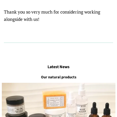
Thank you so very much for considering working
alongside with us!
Latest News
Our natural products