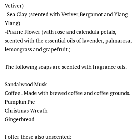
Vetiver)
-Sea Clay (scented with Vetiver,Bergamot and Ylang
Ylang)
-Prairie Flower (with rose and calendula petals,
scented with the essential oils of lavender, palmarosa,
lemongrass and grapefruit.)
The following soaps are scented with fragrance oils.
Sandalwood Musk
Coffee . Made with brewed coffee and coffee grounds.
Pumpkin Pie
Christmas Wreath
Gingerbread
I offer these also unscented: