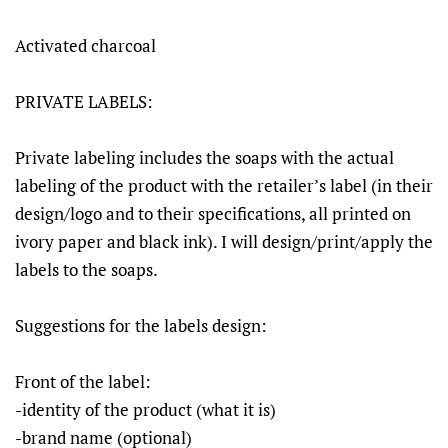
Activated charcoal
PRIVATE LABELS:
Private labeling includes the soaps with the actual
labeling of the product with the retailer’s label (in their
design/logo and to their specifications, all printed on
ivory paper and black ink). I will design/print/apply the
labels to the soaps.
Suggestions for the labels design:
Front of the label:
-identity of the product (what it is)
-brand name (optional)