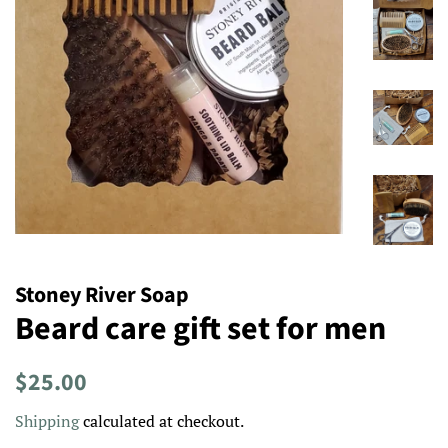
Stoney River Soap
Beard care gift set for men
Regular
Sale
$25.00
price
price
Shipping
calculated at checkout.