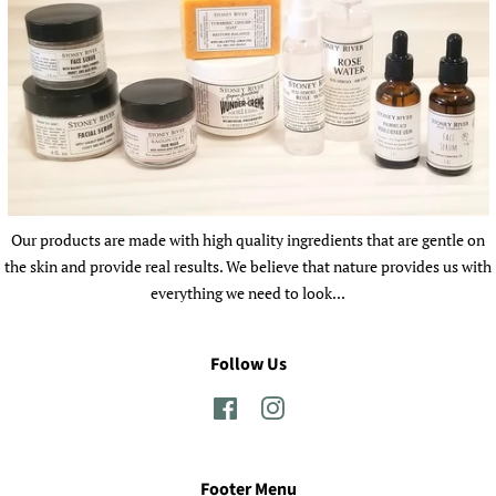
Our products are made with high quality ingredients that are gentle on
the skin and provide real results. We believe that nature provides us with
everything we need to look...
Follow Us
Facebook
Instagram
Footer Menu