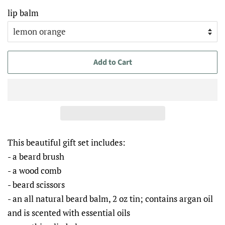
lip balm
Add to Cart
This beautiful gift set includes:
- a beard brush
- a wood comb
- beard scissors
- an all natural beard balm, 2 oz tin; contains argan oil
and is scented with essential oils