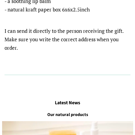
- a soothing lip balm
- natural kraft paper box 6x6x2.5inch
I can send it directly to the person receiving the gift.
Make sure you write the correct address when you
order.
Latest News
Our natural products