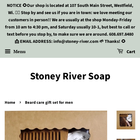
NOTICE 🌻Our shop is located at 107 South Main Street, Westfield,
Wi. 🏃‍♀️ Stop by and see us if you are in town: we love meeting our
customers in person!! We are usually at the shop Monday-Friday
from 10 am to 4:30 pm, and Saturday usually 10-1, but best to call or
text before you stop by, to make sure we are around. 608.697.8480
📩 EMAIL ADDRESS: info@stoney-river.com 🌱 Thanks! 🌻
Menu
Cart
Stoney River Soap
›
Home
Beard care gift set for men