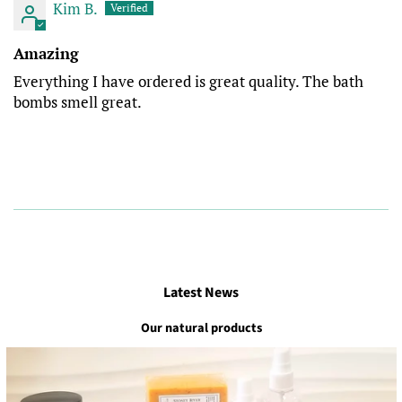
Kim B.
Amazing
Everything I have ordered is great quality. The bath
bombs smell great.
Latest News
Our natural products