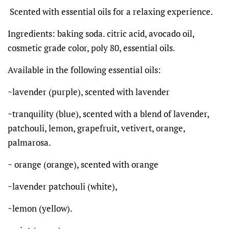
Scented with essential oils for a relaxing experience.
Ingredients: baking soda. citric acid, avocado oil,
cosmetic grade color, poly 80, essential oils.
Available in the following essential oils:
~lavender (purple), scented with lavender
~tranquility (blue), scented with a blend of lavender,
patchouli, lemon, grapefruit, vetivert, orange,
palmarosa.
~ orange (orange), scented with orange
~lavender patchouli (white),
~lemon (yellow).