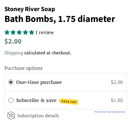
Stoney River Soap
Bath Bombs, 1.75 diameter
1 review
Regular
Sale
$2.00
price
price
Shipping
calculated at checkout.
Purchase options
One-time purchase
$2.00
Subscribe & save
$1.80
SAVE 10%
Powered by Seal Subscriptions
Subscription details