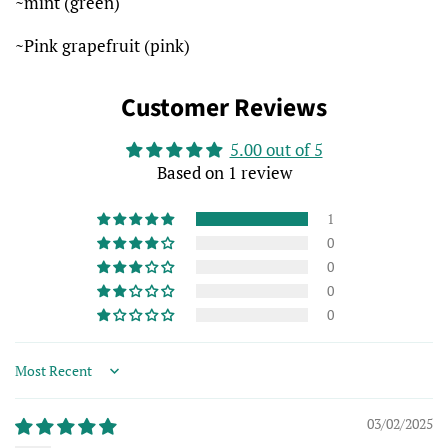
~mint (green)
~Pink grapefruit (pink)
Customer Reviews
5.00 out of 5
Based on 1 review
1
0
0
0
0
Sort by
03/02/2025