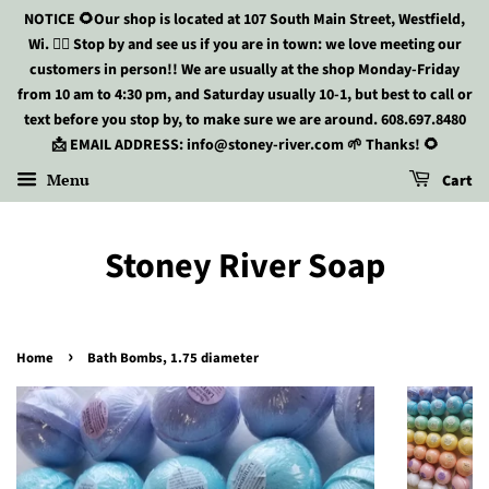
NOTICE 🌻Our shop is located at 107 South Main Street, Westfield,
Wi. 🏃‍♀️ Stop by and see us if you are in town: we love meeting our
customers in person!! We are usually at the shop Monday-Friday
from 10 am to 4:30 pm, and Saturday usually 10-1, but best to call or
text before you stop by, to make sure we are around. 608.697.8480
📩 EMAIL ADDRESS: info@stoney-river.com 🌱 Thanks! 🌻
Menu
Cart
Stoney River Soap
›
Home
Bath Bombs, 1.75 diameter