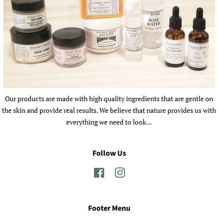
Our products are made with high quality ingredients that are gentle on
the skin and provide real results. We believe that nature provides us with
everything we need to look...
Follow Us
Facebook
Instagram
Footer Menu