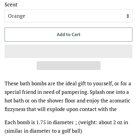
Scent
Add to Cart
These bath bombs are the ideal gift to yourself, or for a
special friend in need of pampering. Splash one into a
hot bath or on the shower floor and enjoy the aromatic
fizzyness that will explode upon contact with the
Each bomb is 1.75 in diameter ; (weight: about 2 oz in
(similar in diameter to a golf ball)