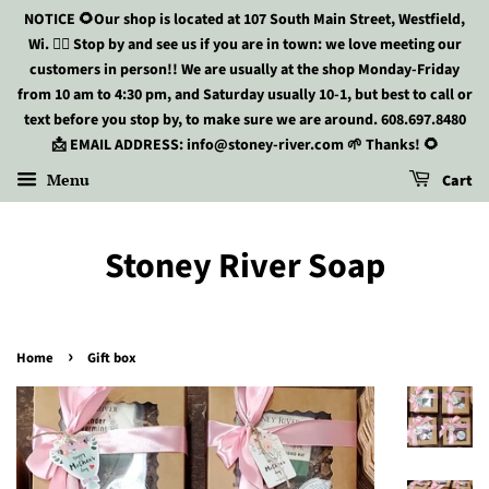
NOTICE 🌻Our shop is located at 107 South Main Street, Westfield,
Wi. 🏃‍♀️ Stop by and see us if you are in town: we love meeting our
customers in person!! We are usually at the shop Monday-Friday
from 10 am to 4:30 pm, and Saturday usually 10-1, but best to call or
text before you stop by, to make sure we are around. 608.697.8480
📩 EMAIL ADDRESS: info@stoney-river.com 🌱 Thanks! 🌻
Menu
Cart
Stoney River Soap
›
Home
Gift box