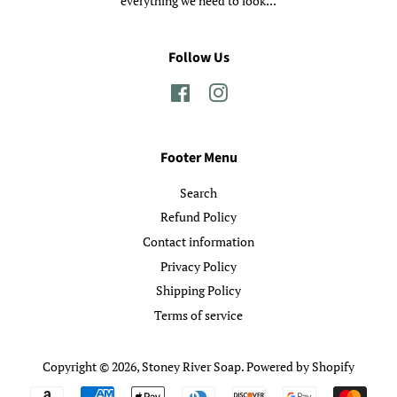
everything we need to look...
Follow Us
Facebook
Instagram
Footer Menu
Search
Refund Policy
Contact information
Privacy Policy
Shipping Policy
Terms of service
Copyright © 2026,
Stoney River Soap
.
Powered by Shopify