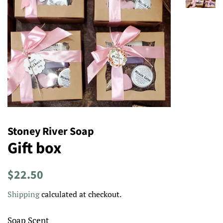
Stoney River Soap
Gift box
Regular
Sale
$22.50
price
price
Shipping
calculated at checkout.
Soap Scent