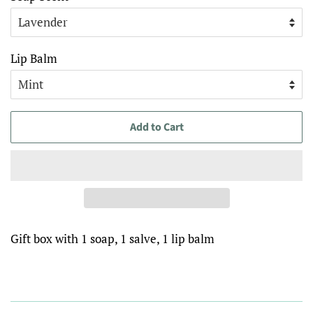
Lip Balm
Add to Cart
Gift box with 1 soap, 1 salve, 1 lip balm