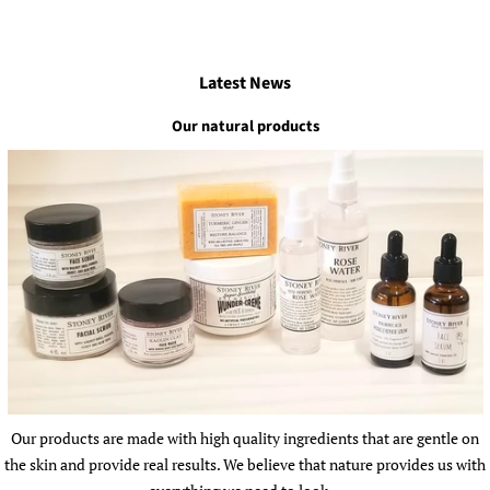
Latest News
Our natural products
Our products are made with high quality ingredients that are gentle on
the skin and provide real results. We believe that nature provides us with