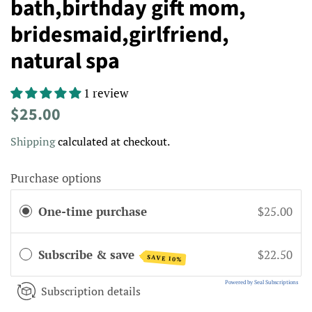
bath,birthday gift mom,
bridesmaid,girlfriend,
natural spa
1 review
Regular
Sale
$25.00
price
price
Shipping
calculated at checkout.
Purchase options
One-time purchase
$25.00
Subscribe & save
$22.50
SAVE 10%
Powered by Seal Subscriptions
Subscription details