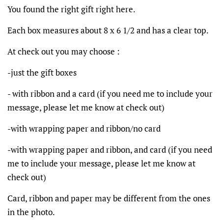
You found the right gift right here.
Each box measures about 8 x 6 1/2 and has a clear top.
At check out you may choose :
-just the gift boxes
- with ribbon and a card (if you need me to include your
message, please let me know at check out)
-with wrapping paper and ribbon/no card
-with wrapping paper and ribbon, and card (if you need
me to include your message, please let me know at
check out)
Card, ribbon and paper may be different from the ones
in the photo.