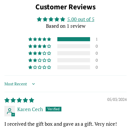
Customer Reviews
5.00 out of 5
Based on 1 review
1
0
0
0
0
Sort by
05/03/2024
Karen Cech
I received the gift box and gave as a gift. Very nice!