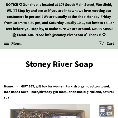
NOTICE 🌻Our shop is located at 107 South Main Street, Westfield,
Wi. 🏃‍♀️ Stop by and see us if you are in town: we love meeting our
customers in person!! We are usually at the shop Monday-Friday
from 10 am to 4:30 pm, and Saturday usually 10-1, but best to call or
text before you stop by, to make sure we are around. 608.697.8480
📩 EMAIL ADDRESS: info@stoney-river.com 🌱 Thanks! 🌻
Menu
Cart
Stoney River Soap
›
Home
GIFT SET, gift box for women, turkish organic cotton towel,
face hands towel, bath,birthday gift mom, bridesmaid,girlfriend, natural
spa