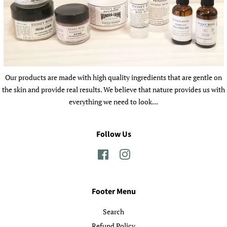
Our products are made with high quality ingredients that are gentle on
the skin and provide real results. We believe that nature provides us with
everything we need to look...
Follow Us
Facebook
Instagram
Footer Menu
Search
Refund Policy