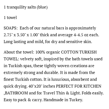
1 tranquility salts (blue)
1 towel
SOAPS: Each of our natural bars is approximately
2.75" x 3.50" x 1.00" thick and average 4-4.5 oz each.
Long lasting and mild, for dry and sensitive skin.
About the towel: 100% organic COTTON TURKISH
TOWEL: velvety soft, inspired by the bath towels used
in Turkish spas, these tightly woven creations are
extremely strong and durable. It is made from the
finest Turkish cotton. It is luxurious, absorbent and
quick drying. 40"x20" inches PERFECT FOR KITCHEN
,BATHROOM and for Travel Thin & Light. Folds easily.
Easy to pack & carry. Handmade in Turkey.