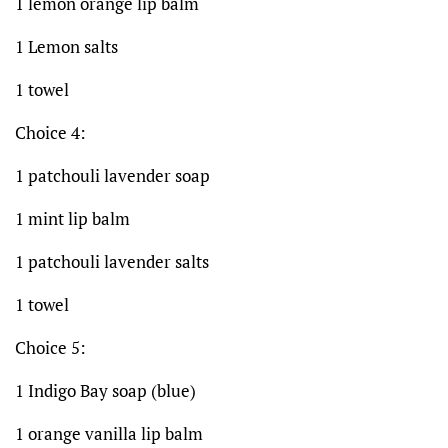
1 lemon orange lip balm
1 Lemon salts
1 towel
Choice 4:
1 patchouli lavender soap
1 mint lip balm
1 patchouli lavender salts
1 towel
Choice 5:
1 Indigo Bay soap (blue)
1 orange vanilla lip balm