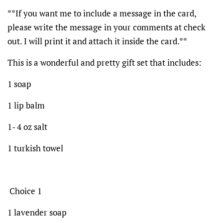
**If you want me to include a message in the card,
please write the message in your comments at check
out. I will print it and attach it inside the card.**
This is a wonderful and pretty gift set that includes:
1 soap
1 lip balm
1- 4 oz salt
1 turkish towel
Choice 1
1 lavender soap