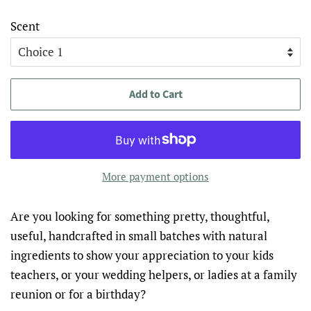
Scent
Add to Cart
More payment options
Are you looking for something pretty, thoughtful,
useful, handcrafted in small batches with natural
ingredients to show your appreciation to your kids
teachers, or your wedding helpers, or ladies at a family
reunion or for a birthday?