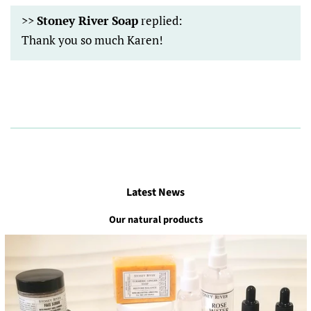
>>
Stoney River Soap
replied:
Thank you so much Karen!
Latest News
Our natural products