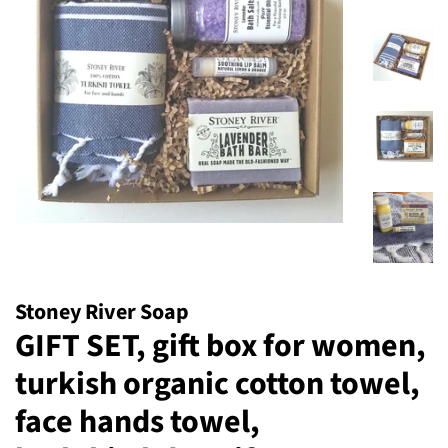
Stoney River Soap
GIFT SET, gift box for women,
turkish organic cotton towel,
face hands towel,