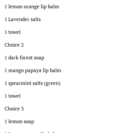
1 lemon orange lip balm
1 Lavender salts
1 towel
Choice 2
1 dark forest soap
1 mango papaya lip balm
1 spearmint salts (green)
1 towel
Choice 3
1 lemon soap