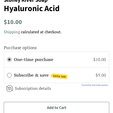
Hyaluronic Acid
Regular
Sale
$10.00
price
price
Shipping
calculated at checkout.
Purchase options
One-time purchase
$10.00
Subscribe & save
$9.00
SAVE 10%
Powered by Seal Subscriptions
Subscription details
Add to Cart