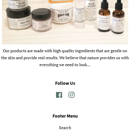
Our products are made with high quality ingredients that are gentle on
the skin and provide real results. We believe that nature provides us with
everything we need to look...
Follow Us
Facebook
Instagram
Footer Menu
Search