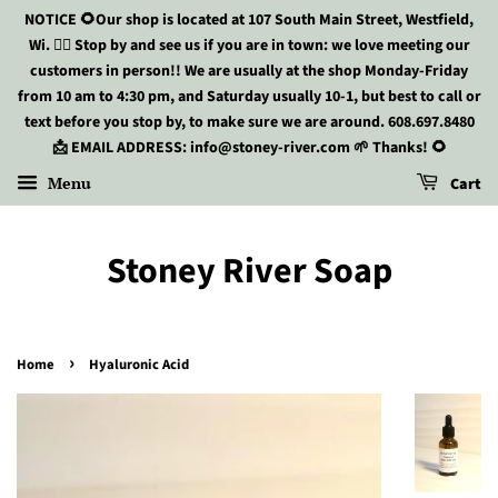
NOTICE 🌻Our shop is located at 107 South Main Street, Westfield,
Wi. 🏃‍♀️ Stop by and see us if you are in town: we love meeting our
customers in person!! We are usually at the shop Monday-Friday
from 10 am to 4:30 pm, and Saturday usually 10-1, but best to call or
text before you stop by, to make sure we are around. 608.697.8480
📩 EMAIL ADDRESS: info@stoney-river.com 🌱 Thanks! 🌻
Menu
Cart
Stoney River Soap
›
Home
Hyaluronic Acid