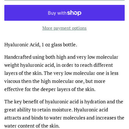
More payment options
Hyaluronic Acid, 1 oz glass bottle.
Handcrafted using both high and very low molecular
weight hyaluronic acid, in order to reach different
layers of the skin. The very low molecular one is less
viscous then the high molecular one, but more
effective for the deeper layers of the skin.
The key benefit of hyaluronic acid is hydration and the
great ability to retain moisture.
Hyaluronic acid
attracts and binds to water molecules and increases the
water content of the skin.