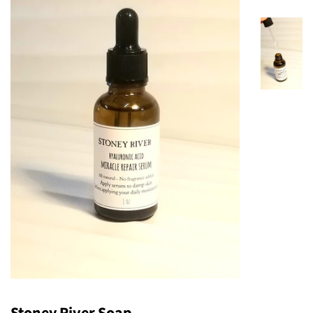
Stoney River Soap