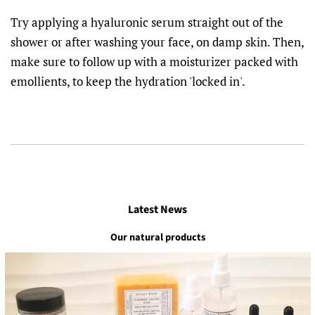
Try applying a hyaluronic serum straight out of the
shower or after washing your face, on damp skin. Then,
make sure to follow up with a moisturizer packed with
emollients, to keep the hydration 'locked in'.
Latest News
Our natural products