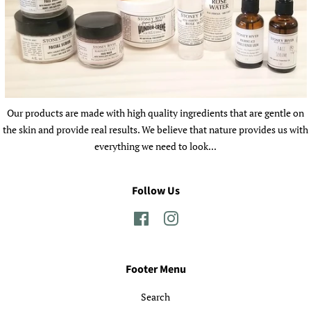
Our products are made with high quality ingredients that are gentle on
the skin and provide real results. We believe that nature provides us with
everything we need to look...
Follow Us
Facebook
Instagram
Footer Menu
Search