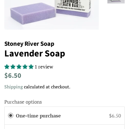
Stoney River Soap
Lavender Soap
1 review
Regular
Sale
$6.50
price
price
Shipping
calculated at checkout.
Purchase options
One-time purchase
$6.50