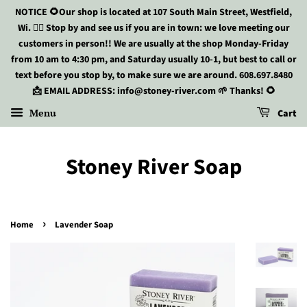
NOTICE 🌻Our shop is located at 107 South Main Street, Westfield,
Wi. 🏃‍♀️ Stop by and see us if you are in town: we love meeting our
customers in person!! We are usually at the shop Monday-Friday
from 10 am to 4:30 pm, and Saturday usually 10-1, but best to call or
text before you stop by, to make sure we are around. 608.697.8480
📩 EMAIL ADDRESS: info@stoney-river.com 🌱 Thanks! 🌻
Menu
Cart
Stoney River Soap
›
Home
Lavender Soap