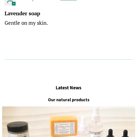
Lavender soap
Gentle on my skin.
Latest News
Our natural products