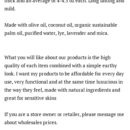
thick and an average of 4-4.5 oz each. Long lasting and
mild.
Made with olive oil, coconut oil, organic sustainable
palm oil, purified water, lye, lavender and mica.
What you will like about our products is the high
quality of each item combined with a simple earthy
look. I want my products to be affordable for every day
use, very functional and at the same time luxurious in
the way they feel, made with natural ingredients and
great for sensitive skins
If you are a store owner or retailer, please message me
about wholesales prices.