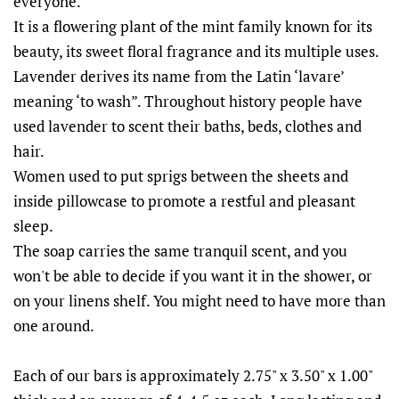
everyone.
It is a flowering plant of the mint family known for its
beauty, its sweet floral fragrance and its multiple uses.
Lavender derives its name from the Latin ‘lavare’
meaning ‘to wash”. Throughout history people have
used lavender to scent their baths, beds, clothes and
hair.
Women used to put sprigs between the sheets and
inside pillowcase to promote a restful and pleasant
sleep.
The soap carries the same tranquil scent, and you
won't be able to decide if you want it in the shower, or
on your linens shelf. You might need to have more than
one around.
Each of our bars is approximately 2.75" x 3.50" x 1.00"