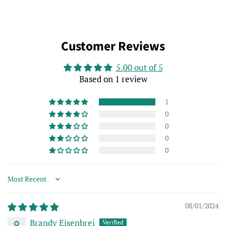
Customer Reviews
5.00 out of 5
Based on 1 review
1
0
0
0
0
Sort by
08/01/2024
Brandy Eisenbrei