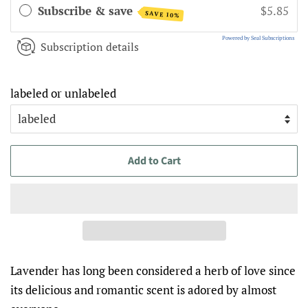
Subscribe & save
$5.85
SAVE 10%
Powered by Seal Subscriptions
Subscription details
labeled or unlabeled
Add to Cart
Lavender has long been considered a herb of love since
its delicious and romantic scent is adored by almost