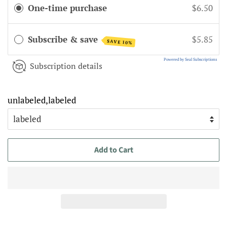
One-time purchase
$6.50
Subscribe & save
$5.85
SAVE 10%
Powered by Seal Subscriptions
Subscription details
unlabeled,labeled
Add to Cart