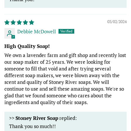
03/02/2024
Debbie McDowell
High Quality Soap!
We own a lavender farm and gift shop and recently lost
our soap maker of 25 years. We were looking for
someone to fill that void and after trying several
different soap makers, we were blown away with the
scent and quality of Stoney River soaps. We will
continue to use and sell these amazing soaps. We're so
glad that we found someone who cares about the
ingredients and quality of their soaps.
>>
Stoney River Soap
replied:
Thank you so much!!