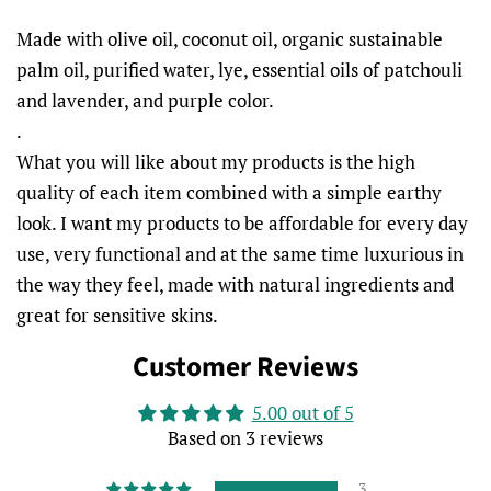
Made with olive oil, coconut oil, organic sustainable
palm oil, purified water, lye, essential oils of patchouli
and lavender, and purple color.
.
What you will like about my products is the high
quality of each item combined with a simple earthy
look. I want my products to be affordable for every day
use, very functional and at the same time luxurious in
the way they feel, made with natural ingredients and
great for sensitive skins.
Customer Reviews
5.00 out of 5
Based on 3 reviews
3