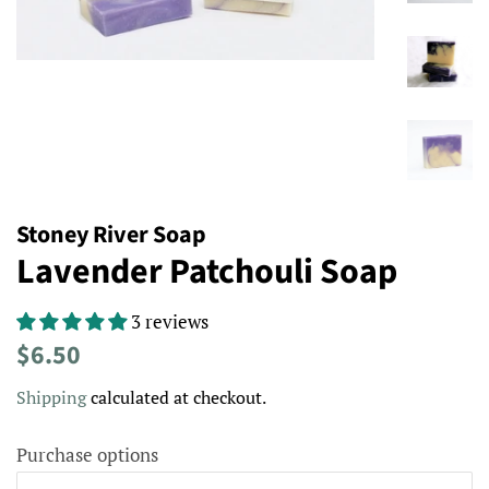
Stoney River Soap
Lavender Patchouli Soap
3 reviews
Regular
Sale
$6.50
price
price
Shipping
calculated at checkout.
Purchase options