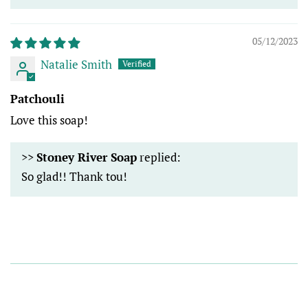
05/12/2023
Natalie Smith
Patchouli
Love this soap!
>>
Stoney River Soap
replied:
So glad!! Thank tou!