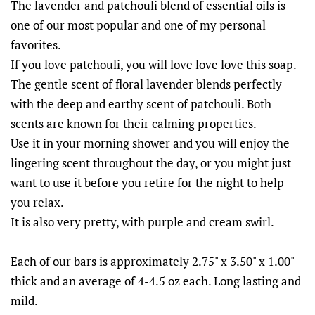
The lavender and patchouli blend of essential oils is
one of our most popular and one of my personal
favorites.
If you love patchouli, you will love love love this soap.
The gentle scent of floral lavender blends perfectly
with the deep and earthy scent of patchouli. Both
scents are known for their calming properties.
Use it in your morning shower and you will enjoy the
lingering scent throughout the day, or you might just
want to use it before you retire for the night to help
you relax.
It is also very pretty, with purple and cream swirl.
Each of our bars is approximately 2.75" x 3.50" x 1.00"
thick and an average of 4-4.5 oz each. Long lasting and
mild.