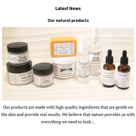
Latest News
Our natural products
Our products are made with high quality ingredients that are gentle on
the skin and provide real results. We believe that nature provides us with
everything we need to look...