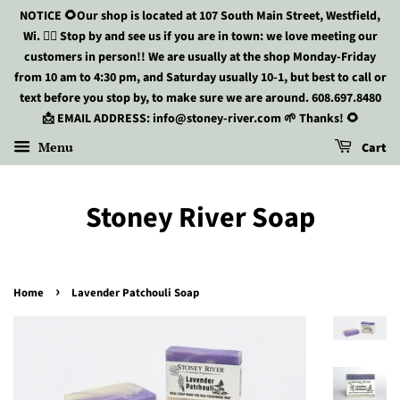
NOTICE 🌻Our shop is located at 107 South Main Street, Westfield,
Wi. 🏃‍♀️ Stop by and see us if you are in town: we love meeting our
customers in person!! We are usually at the shop Monday-Friday
from 10 am to 4:30 pm, and Saturday usually 10-1, but best to call or
text before you stop by, to make sure we are around. 608.697.8480
📩 EMAIL ADDRESS: info@stoney-river.com 🌱 Thanks! 🌻
Menu
Cart
Stoney River Soap
›
Home
Lavender Patchouli Soap