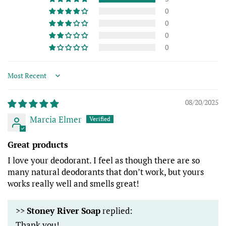
0
0
0
0
Sort by
08/20/2025
Marcia Elmer
Great products
I love your deodorant. I feel as though there are so
many natural deodorants that don’t work, but yours
works really well and smells great!
>>
Stoney River Soap
replied:
Thank you!