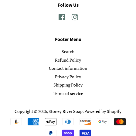
Follow Us
Facebook
Instagram
Footer Menu
Search
Refund Policy
Contact information
Privacy Policy
Shipping Policy
Terms of service
Copyright © 2026,
Stoney River Soap
.
Powered by Shopify
Payment
icons