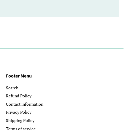
Footer Menu
Search
Refund Policy
Contact information
Privacy Policy
Shipping Policy
Terms of service