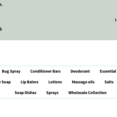
i.
L
r

Bug Spray
Conditioner Bars
Deodorant
Essential
y Soap
Lip Balms
Lotions
Massage oils
Salts
Soap Dishes
Sprays
Wholesale Collection