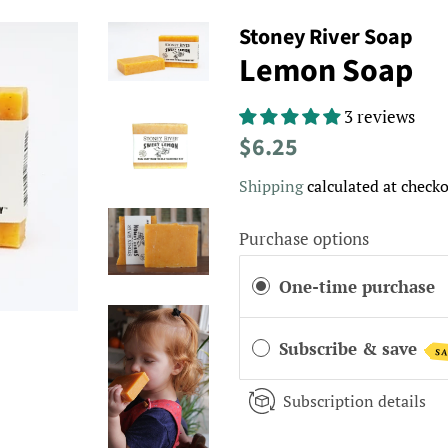
Stoney River Soap
Lemon Soap
3 reviews
Regular
Sale
$6.25
price
price
Shipping
calculated at checko
Purchase options
One-time purchase
Subscribe & save
SA
Subscription details