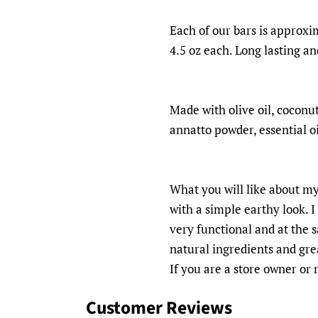
Each of our bars is approxim
4.5 oz each. Long lasting an
Made with olive oil, coconut 
annatto powder, essential oi
What you will like about my
with a simple earthy look. 
very functional and at the 
natural ingredients and grea
If you are a store owner or
Customer Reviews