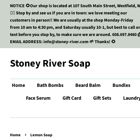
NOTICE 🌻Our shop is located at 107 South Main Street, Westfield, W
🏃‍♀️ Stop by and see us if you are in town: we love meeting our
customers in person!! We are usually at the shop Monday-Friday
from 10 am to 4:30 pm, and Saturday usually 10-1, but best to call o
text before you stop by, to make sure we are around. 608.697.8480 
EMAIL ADDRESS: info@stoney-river.com 🌱 Thanks! 🌻
Stoney River Soap
Home
Bath Bombs
Beard Balm
Bundles
Face Serum
Gift Card
Gift Sets
Laundr
›
Home
Lemon Soap