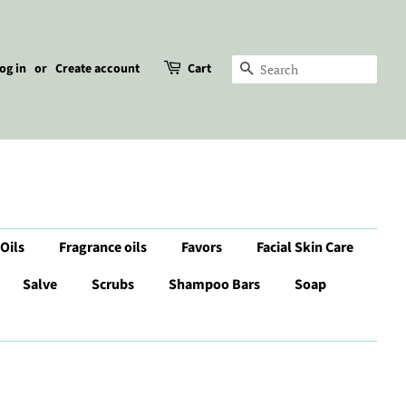
og in
or
Create account
Cart
Search
 Oils
Fragrance oils
Favors
Facial Skin Care
Salve
Scrubs
Shampoo Bars
Soap