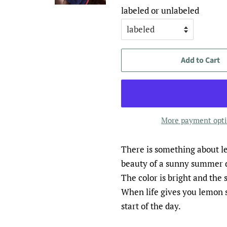
labeled or unlabeled
Add to Cart
More payment opt
There is something about le
beauty of a sunny summer 
The color is bright and the s
When life gives you lemon s
start of the day.