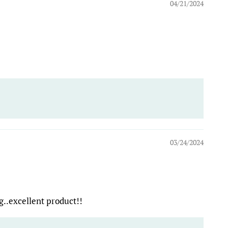
04/21/2024
03/24/2024
ng..excellent product!!