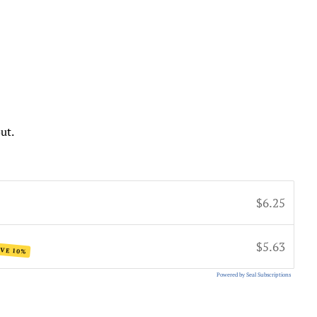
ut.
$6.25
$5.63
VE 10%
Powered by Seal Subscriptions