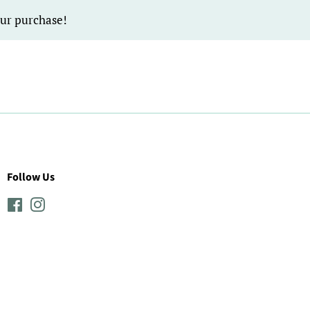
our purchase!
Follow Us
Facebook
Instagram