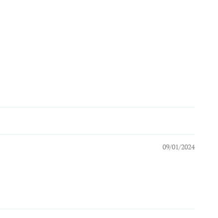
09/01/2024