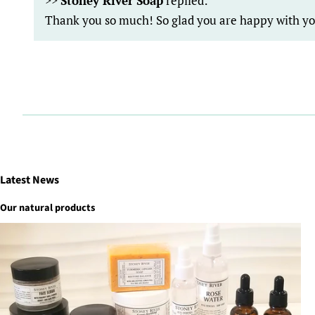
>>
Stoney River Soap
replied:
Thank you so much! So glad you are happy with y
Latest News
Our natural products