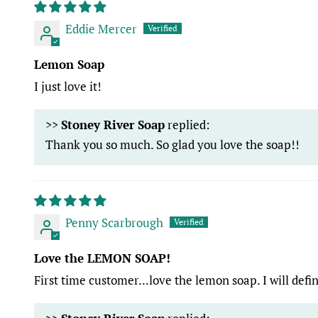
Eddie Mercer
Lemon Soap
I just love it!
>>
Stoney River Soap
replied:
Thank you so much. So glad you love the soap!!
Penny Scarbrough
Love the LEMON SOAP!
First time customer...love the lemon soap. I will defi