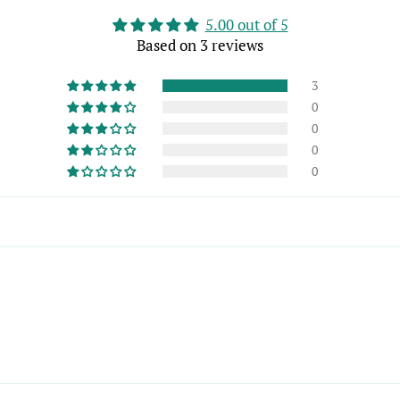
5.00 out of 5
Based on 3 reviews
3
0
0
0
0