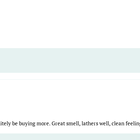
nitely be buying more. Great smell, lathers well, clean feeli