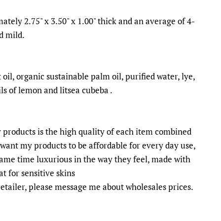
ately 2.75" x 3.50" x 1.00" thick and an average of 4-
d mild.
oil, organic sustainable palm oil, purified water, lye,
ls of lemon and litsea cubeba .
 products is the high quality of each item combined
I want my products to be affordable for every day use,
same time luxurious in the way they feel, made with
t for sensitive skins
 retailer, please message me about wholesales prices.