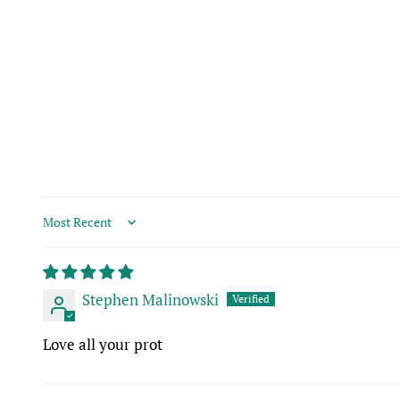
Sort by
Stephen Malinowski
Love all your prot