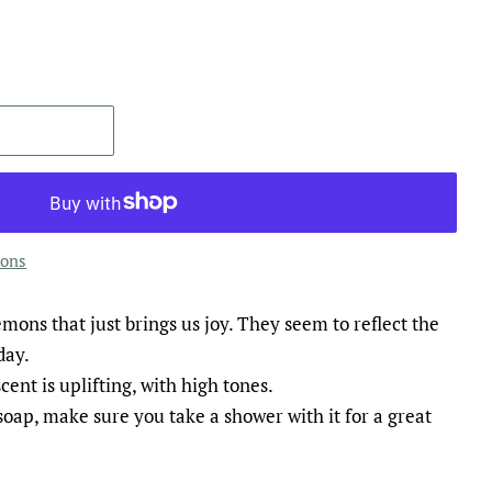
ions
mons that just brings us joy. They seem to reflect the
day.
cent is uplifting, with high tones.
oap, make sure you take a shower with it for a great