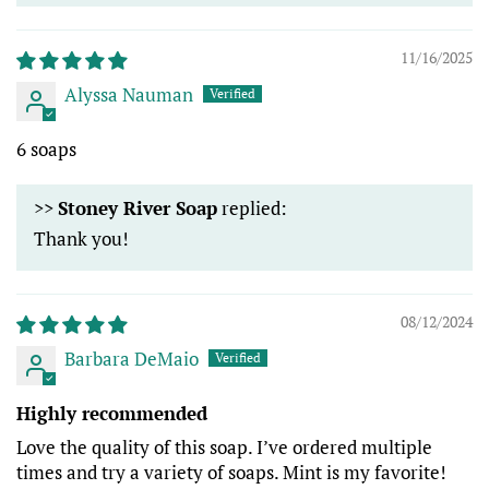
11/16/2025
Alyssa Nauman
6 soaps
>>
Stoney River Soap
replied:
Thank you!
08/12/2024
Barbara DeMaio
Highly recommended
Love the quality of this soap. I’ve ordered multiple
times and try a variety of soaps. Mint is my favorite!