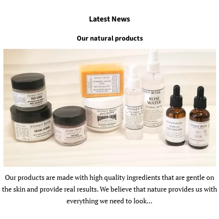
Latest News
Our natural products
Our products are made with high quality ingredients that are gentle on
the skin and provide real results. We believe that nature provides us with
everything we need to look...