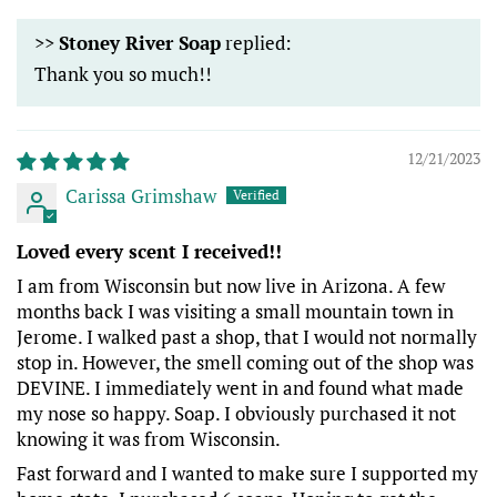
>>
Stoney River Soap
replied:
Thank you so much!!
12/21/2023
Carissa Grimshaw
Loved every scent I received!!
I am from Wisconsin but now live in Arizona. A few
months back I was visiting a small mountain town in
Jerome. I walked past a shop, that I would not normally
stop in. However, the smell coming out of the shop was
DEVINE. I immediately went in and found what made
my nose so happy. Soap. I obviously purchased it not
knowing it was from Wisconsin.
Fast forward and I wanted to make sure I supported my