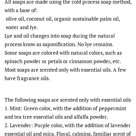
All soaps are made using the cold process soap method,
with a base of:
olive oil, coconut oil, organic sustainable palm oil,
water and lye.
Lye and oil changes into soap during the natural
process know as saponification. No lye remains.
Some soaps are colored with natural colors, such as
spinach powder or petals or cinnamon powder, etc.
Most soaps are scented only with essential oils. A few
have fragrance oils.
The following soaps are scented only with essential oils
1. Mint: Green color, with the addition of peppermint
and tea tree essential oils and alfalfa powder.
2. Lavender: Purple color, with the addition of lavender
essential oil and mica. Floral, calming, familiar scent of