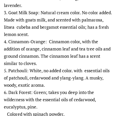
lavender.
3. Goat Milk Soap: Natural cream color. No color added.
Made with goats milk, and scented with palmarosa,
litsea cubeba and bergamot essential oils; has a fresh
lemon scent.
4. Cinnamon-Orange: Cinnamon color, with the
addition of orange, cinnamon leaf and tea tree oils and
ground cinnamon. The cinnamon leaf has a scent
similar to cloves.
5. Patchouli: White, no added color. with essential oils
of patchouli, cedarwood and ylang-ylang. A musky,
woody, exotic aroma.
6. Dark Forest: Green; takes you deep into the
wilderness with the essential oils of cedarwood,
eucalyptus, pine.
Colored with spinach powder.