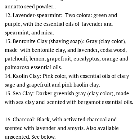
annatto seed powder..
12. Lavender-spearmint: Two colors: green and
purple, with the essential oils of lavender and
spearmint, and mica.
13. Bentonite Clay (shaving soap): Gray (clay color),
made with bentonite clay, and lavender, cedarwood,
patchouli, lemon, grapefruit, eucalyptus, orange and
palmarosa essential oils.
14. Kaolin Clay: Pink color, with essential oils of clary
sage and grapefruit and pink kaolin clay.
15. Sea Clay: Darker greenish gray (clay color), made
with sea clay and scented with bergamot essential oils.
16. Charcoal: Black, with activated charcoal and
scented with lavender and amyris. Also available
unscented. See below.