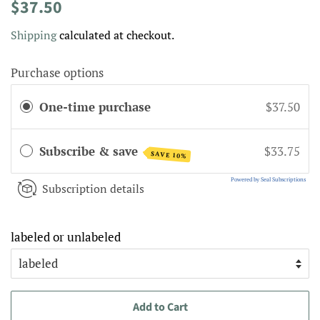
Regular
Sale
$37.50
price
price
Shipping
calculated at checkout.
Purchase options
One-time purchase
$37.50
Subscribe & save
$33.75
SAVE 10%
Powered by Seal Subscriptions
Subscription details
labeled or unlabeled
Add to Cart