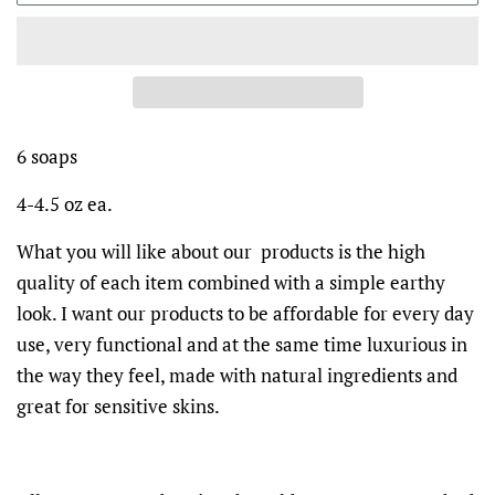
6 soaps
4-4.5 oz ea.
What you will like about our products is the high
quality of each item combined with a simple earthy
look. I want our products to be affordable for every day
use, very functional and at the same time luxurious in
the way they feel, made with natural ingredients and
great for sensitive skins.