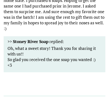
home state. I purchased 6 soaps. Hoping to get the
same one I had purchased prior in Jerome. I asked
them to surprise me. And sure enough my favorite one
was in the batch! I am using the rest to gift them out to
my family in hopes to spread joy to their noses as well.
:)
>>
Stoney River Soap
replied:
Oh, what a sweet story! Thank you for sharing it
with us!!
So glad you received the one soap you wanted :)
<3