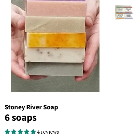
Stoney River Soap
6 soaps
4 reviews