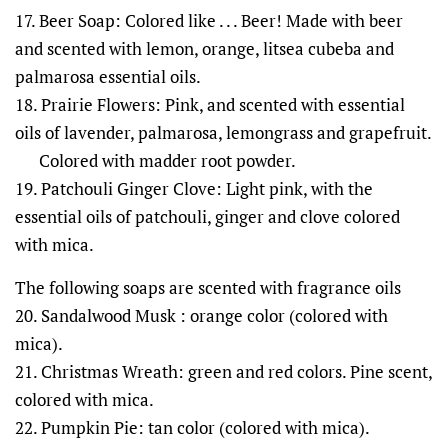
17. Beer Soap: Colored like . . . Beer! Made with beer
and scented with lemon, orange, litsea cubeba and
palmarosa essential oils.
18. Prairie Flowers: Pink, and scented with essential
oils of lavender, palmarosa, lemongrass and grapefruit.
Colored with madder root powder.
19. Patchouli Ginger Clove: Light pink, with the
essential oils of patchouli, ginger and clove colored
with mica.
The following soaps are scented with fragrance oils
20. Sandalwood Musk : orange color (colored with
mica).
21. Christmas Wreath: green and red colors. Pine scent,
colored with mica.
22. Pumpkin Pie: tan color (colored with mica).