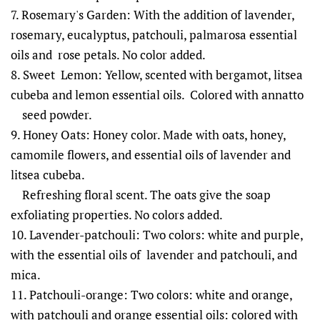
7. Rosemary's Garden: With the addition of lavender,
rosemary, eucalyptus, patchouli, palmarosa essential
oils and rose petals. No color added.
8. Sweet Lemon: Yellow, scented with bergamot, litsea
cubeba and lemon essential oils. Colored with annatto
seed powder.
9. Honey Oats: Honey color. Made with oats, honey,
camomile flowers, and essential oils of lavender and
litsea cubeba.
Refreshing floral scent. The oats give the soap
exfoliating properties. No colors added.
10. Lavender-patchouli: Two colors: white and purple,
with the essential oils of lavender and patchouli, and
mica.
11. Patchouli-orange: Two colors: white and orange,
with patchouli and orange essential oils: colored with