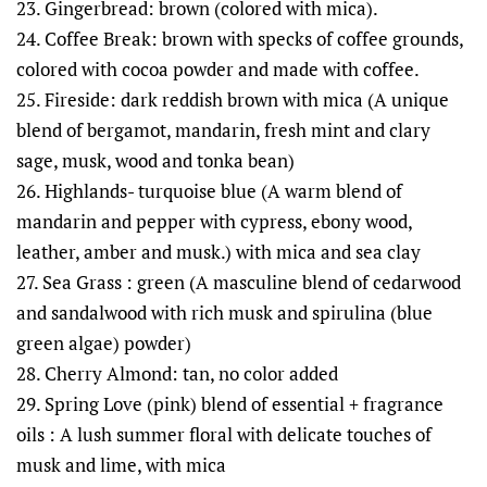
23. Gingerbread: brown (colored with mica).
24. Coffee Break: brown with specks of coffee grounds,
colored with cocoa powder and made with coffee.
25. Fireside: dark reddish brown with mica (A unique
blend of bergamot, mandarin, fresh mint and clary
sage, musk, wood and tonka bean)
26. Highlands- turquoise blue (A warm blend of
mandarin and pepper with cypress, ebony wood,
leather, amber and musk.) with mica and sea clay
27. Sea Grass : green (A masculine blend of cedarwood
and sandalwood with rich musk and spirulina (blue
green algae) powder)
28. Cherry Almond: tan, no color added
29. Spring Love (pink) blend of essential + fragrance
oils : A lush summer floral with delicate touches of
musk and lime, with mica