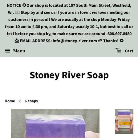
NOTICE 🌻Our shop is located at 107 South Main Street, Westfield,
Wi. 🏃‍♀️ Stop by and see us if you are in town: we love meeting our
customers in person!! We are usually at the shop Monday-Friday
from 10 am to 4:30 pm, and Saturday usually 10-1, but best to call or
text before you stop by, to make sure we are around. 608.697.8480
📩 EMAIL ADDRESS: info@stoney-river.com 🌱 Thanks! 🌻
Menu
Cart
Stoney River Soap
›
Home
6 soaps