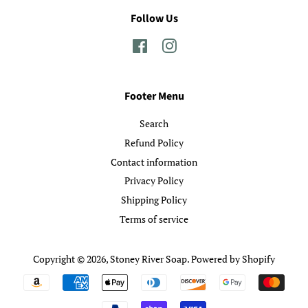
Follow Us
Facebook
Instagram
Footer Menu
Search
Refund Policy
Contact information
Privacy Policy
Shipping Policy
Terms of service
Copyright © 2026,
Stoney River Soap
.
Powered by Shopify
Payment
icons