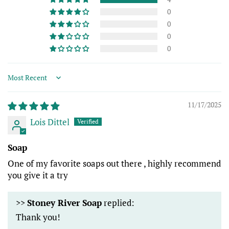
0
0
0
0
Sort by
11/17/2025
Lois Dittel
Soap
One of my favorite soaps out there , highly recommend
you give it a try
>>
Stoney River Soap
replied:
Thank you!