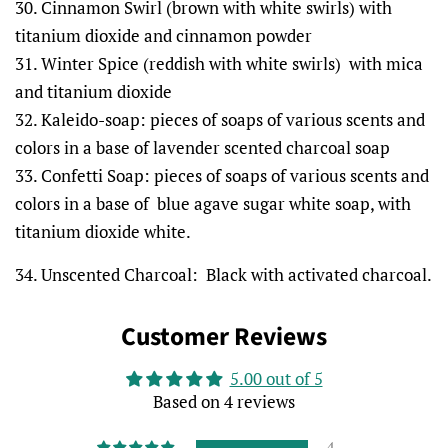
30. Cinnamon Swirl (brown with white swirls) with
titanium dioxide and cinnamon powder
31. Winter Spice (reddish with white swirls) with mica
and titanium dioxide
32. Kaleido-soap: pieces of soaps of various scents and
colors in a base of lavender scented charcoal soap
33. Confetti Soap: pieces of soaps of various scents and
colors in a base of blue agave sugar white soap, with
titanium dioxide white.
34. Unscented Charcoal: Black with activated charcoal.
Customer Reviews
5.00 out of 5
Based on 4 reviews
4