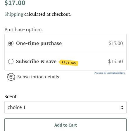
Regular
Sale
$17.00
price
price
Shipping
calculated at checkout.
Purchase options
One-time purchase
$17.00
Subscribe & save
$15.30
SAVE 10%
Powered by Seal Subscriptions
Subscription details
Scent
Add to Cart