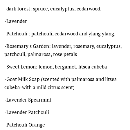
-dark forest: spruce, eucalyptus, cedarwood.
-Lavender
-Patchouli : patchouli, cedarwood and ylang ylang.
-Rosemary's Garden: lavender, rosemary, eucalyptus,
patchouli, palmarosa, rose petals
-Sweet Lemon: lemon, bergamot, litsea cubeba
-Goat Milk Soap (scented with palmarosa and litsea
cubeba-with a mild citrus scent)
-Lavender Spearmint
-Lavender Patchouli
-Patchouli Orange