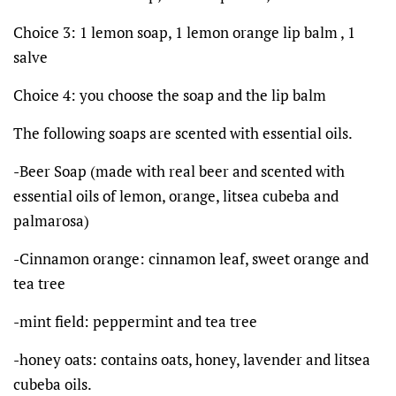
Choice 3: 1 lemon soap, 1 lemon orange lip balm , 1
salve
Choice 4: you choose the soap and the lip balm
The following soaps are scented with essential oils.
-Beer Soap (made with real beer and scented with
essential oils of lemon, orange, litsea cubeba and
palmarosa)
-Cinnamon orange: cinnamon leaf, sweet orange and
tea tree
-mint field: peppermint and tea tree
-honey oats: contains oats, honey, lavender and litsea
cubeba oils.