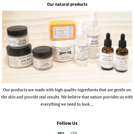
Our natural products
Our products are made with high quality ingredients that are gentle on
the skin and provide real results. We believe that nature provides us with
everything we need to look...
Follow Us