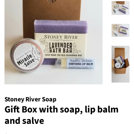
Stoney River Soap
Gift Box with soap, lip balm
and salve