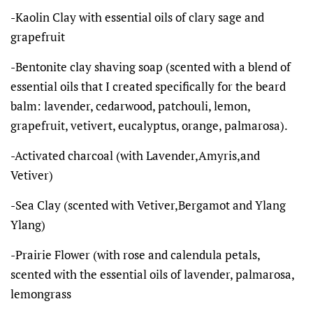
-Kaolin Clay with essential oils of clary sage and
grapefruit
-Bentonite clay shaving soap (scented with a blend of
essential oils that I created specifically for the beard
balm: lavender, cedarwood, patchouli, lemon,
grapefruit, vetivert, eucalyptus, orange, palmarosa).
-Activated charcoal (with Lavender,Amyris,and
Vetiver)
-Sea Clay (scented with Vetiver,Bergamot and Ylang
Ylang)
-Prairie Flower (with rose and calendula petals,
scented with the essential oils of lavender, palmarosa,
lemongrass