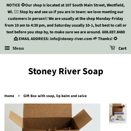
NOTICE 🌻Our shop is located at 107 South Main Street, Westfield,
Wi. 🏃‍♀️ Stop by and see us if you are in town: we love meeting our
customers in person!! We are usually at the shop Monday-Friday
from 10 am to 4:30 pm, and Saturday usually 10-1, but best to call or
text before you stop by, to make sure we are around. 608.697.8480
📩 EMAIL ADDRESS: info@stoney-river.com 🌱 Thanks! 🌻
Menu
Cart
Stoney River Soap
›
Home
Gift Box with soap, lip balm and salve