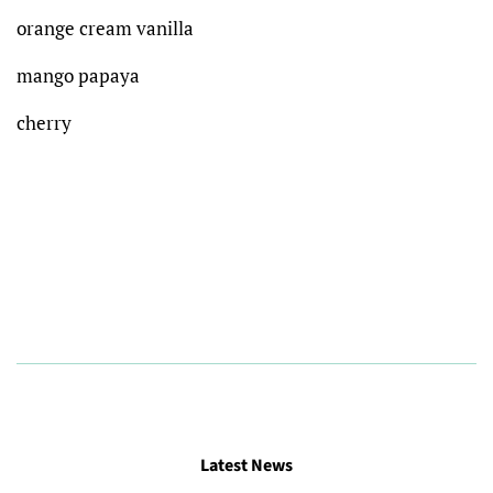
orange cream vanilla
mango papaya
cherry
Latest News