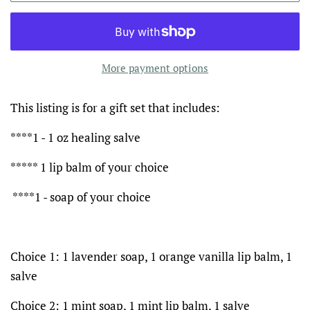
More payment options
This listing is for a gift set that includes:
****1 - 1 oz healing salve
***** 1 lip balm of your choice
****1 - soap of your choice
Choice 1: 1 lavender soap, 1 orange vanilla lip balm, 1
salve
Choice 2: 1 mint soap, 1 mint lip balm, 1 salve