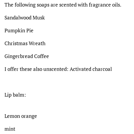
The following soaps are scented with fragrance oils.
Sandalwood Musk
Pumpkin Pie
Christmas Wreath
Gingerbread Coffee
I offer these also unscented: Activated charcoal
Lip balm:
Lemon orange
mint