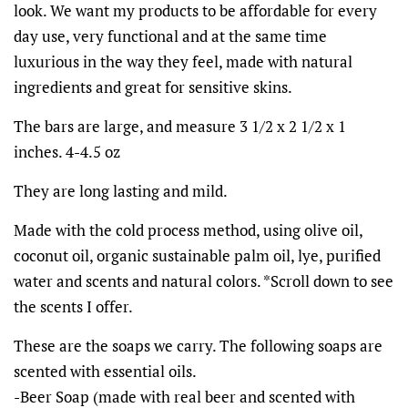
look. We want my products to be affordable for every
day use, very functional and at the same time
luxurious in the way they feel, made with natural
ingredients and great for sensitive skins.
The bars are large, and measure 3 1/2 x 2 1/2 x 1
inches. 4-4.5 oz
They are long lasting and mild.
Made with the cold process method, using olive oil,
coconut oil, organic sustainable palm oil, lye, purified
water and scents and natural colors. *Scroll down to see
the scents I offer.
These are the soaps we carry.
The following soaps are
scented with essential oils.
-Beer Soap (made with real beer and scented with