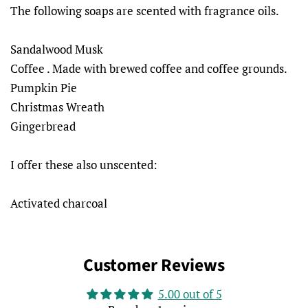
The following soaps are scented with fragrance oils.
Sandalwood Musk
Coffee . Made with brewed coffee and coffee grounds.
Pumpkin Pie
Christmas Wreath
Gingerbread
I offer these also unscented:
Activated charcoal
Customer Reviews
5.00 out of 5