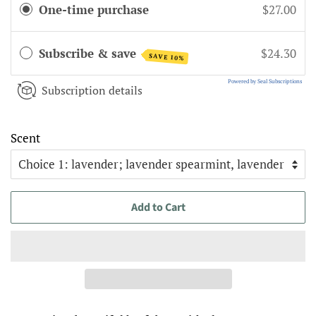
One-time purchase
$27.00
Subscribe & save
$24.30
SAVE 10%
Powered by Seal Subscriptions
Subscription details
Scent
Add to Cart