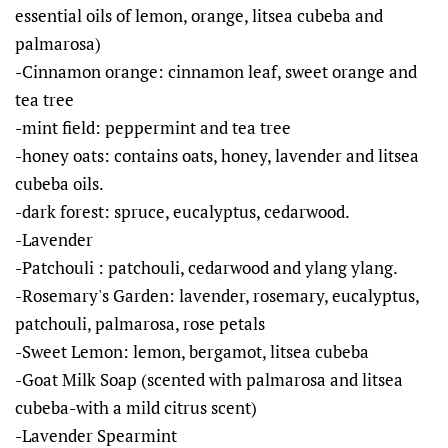
essential oils of lemon, orange, litsea cubeba and
palmarosa)
-Cinnamon orange: cinnamon leaf, sweet orange and
tea tree
-mint field: peppermint and tea tree
-honey oats: contains oats, honey, lavender and litsea
cubeba oils.
-dark forest: spruce, eucalyptus, cedarwood.
-Lavender
-Patchouli : patchouli, cedarwood and ylang ylang.
-Rosemary's Garden: lavender, rosemary, eucalyptus,
patchouli, palmarosa, rose petals
-Sweet Lemon: lemon, bergamot, litsea cubeba
-Goat Milk Soap (scented with palmarosa and litsea
cubeba-with a mild citrus scent)
-Lavender Spearmint