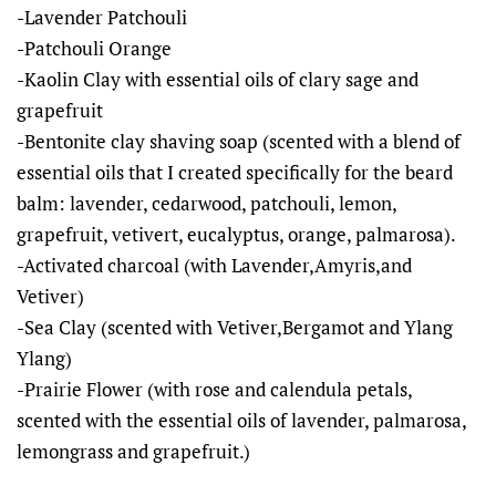
-Lavender Patchouli
-Patchouli Orange
-Kaolin Clay with essential oils of clary sage and
grapefruit
-Bentonite clay shaving soap (scented with a blend of
essential oils that I created specifically for the beard
balm: lavender, cedarwood, patchouli, lemon,
grapefruit, vetivert, eucalyptus, orange, palmarosa).
-Activated charcoal (with Lavender,Amyris,and
Vetiver)
-Sea Clay (scented with Vetiver,Bergamot and Ylang
Ylang)
-Prairie Flower (with rose and calendula petals,
scented with the essential oils of lavender, palmarosa,
lemongrass and grapefruit.)