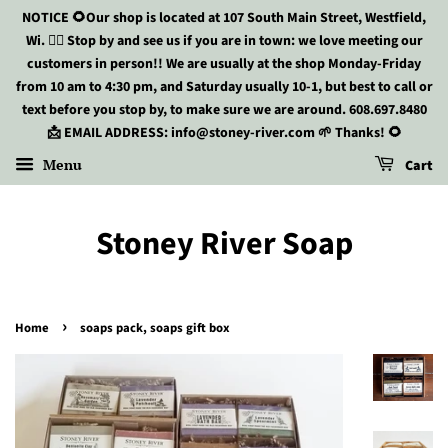
NOTICE 🌻Our shop is located at 107 South Main Street, Westfield,
Wi. 🏃‍♀️ Stop by and see us if you are in town: we love meeting our
customers in person!! We are usually at the shop Monday-Friday
from 10 am to 4:30 pm, and Saturday usually 10-1, but best to call or
text before you stop by, to make sure we are around. 608.697.8480
📩 EMAIL ADDRESS: info@stoney-river.com 🌱 Thanks! 🌻
Menu
Cart
Stoney River Soap
›
Home
soaps pack, soaps gift box