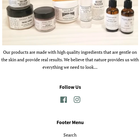
Our products are made with high quality ingredients that are gentle on
the skin and provide real results. We believe that nature provides us with
everything we need to look...
Follow Us
Facebook
Instagram
Footer Menu
Search