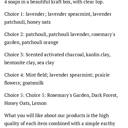
4 soaps in a beautiful kraft box, with clear top.
Choice 1: lavender; lavender spearmint, lavender
patchouli, honey oats
Choice 2: patchouli, patchouli lavender, rosemary's
garden, patchouli orange
Choice 3: Scented activated charcoal, kaolin clay,
bentonite clay, sea clay
Choice 4: Mint field; lavender spearmint; prairie
flowers; goatsmilk
Choice 5: Choice 5: Rosemary's Garden, Dark Forest,
Honey Oats, Lemon
What you will like about our products is the high
quality of each item combined with a simple earthy