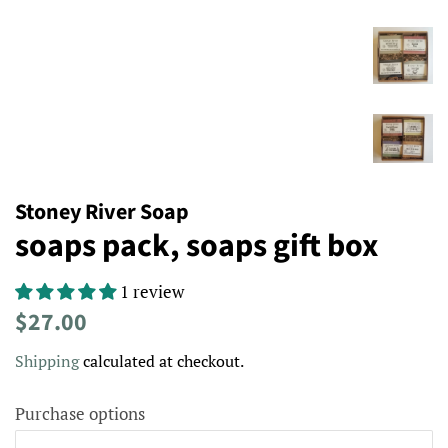
Stoney River Soap
soaps pack, soaps gift box
1 review
Regular
Sale
$27.00
price
price
Shipping
calculated at checkout.
Purchase options