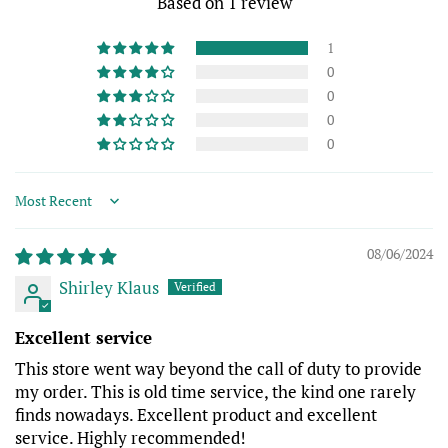
Based on 1 review
1
0
0
0
0
Sort by
08/06/2024
Shirley Klaus
Excellent service
This store went way beyond the call of duty to provide
my order. This is old time service, the kind one rarely
finds nowadays. Excellent product and excellent
service. Highly recommended!