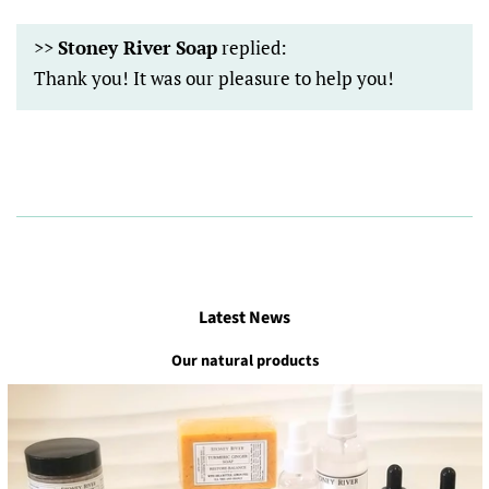
>>
Stoney River Soap
replied:
Thank you! It was our pleasure to help you!
Latest News
Our natural products