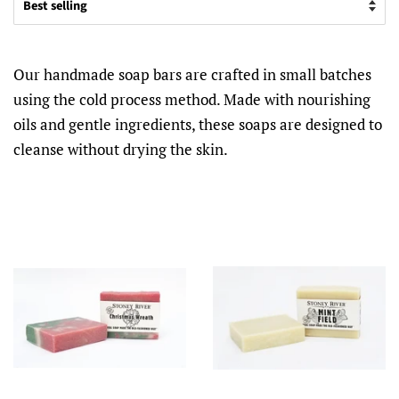
Our handmade soap bars are crafted in small batches
using the cold process method. Made with nourishing
oils and gentle ingredients, these soaps are designed to
cleanse without drying the skin.