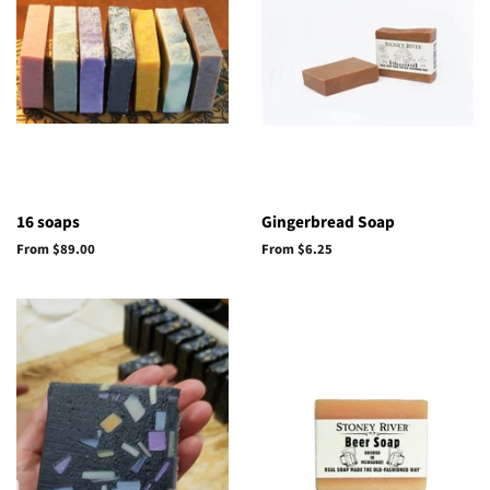
16 soaps
Gingerbread Soap
From $89.00
From $6.25