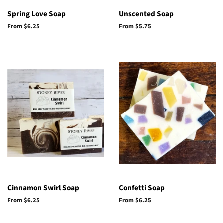
Spring Love Soap
Unscented Soap
From $6.25
From $5.75
Cinnamon Swirl Soap
Confetti Soap
From $6.25
From $6.25