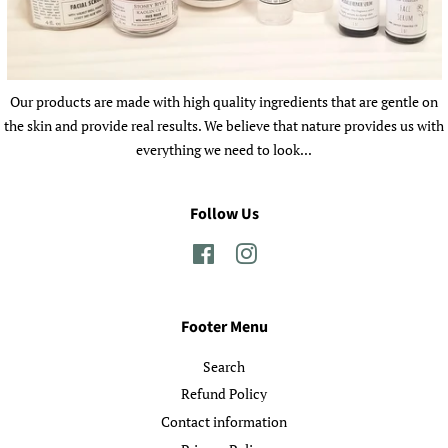
Our products are made with high quality ingredients that are gentle on
the skin and provide real results. We believe that nature provides us with
everything we need to look...
Follow Us
Facebook
Instagram
Footer Menu
Search
Refund Policy
Contact information