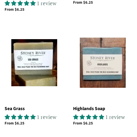
1 review
From $6.25
From $6.25
Sea Grass
Highlands Soap
1 review
1 review
From $6.25
From $6.25