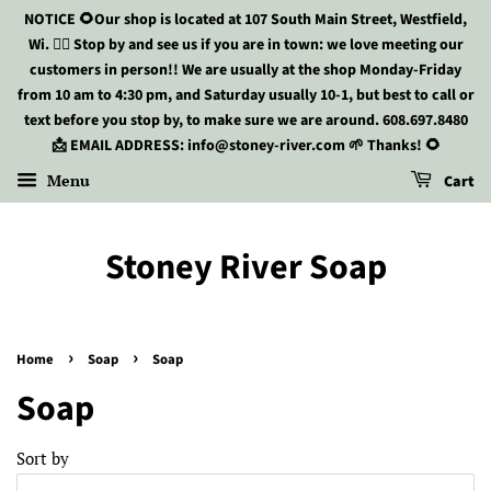
NOTICE 🌻Our shop is located at 107 South Main Street, Westfield,
Wi. 🏃‍♀️ Stop by and see us if you are in town: we love meeting our
customers in person!! We are usually at the shop Monday-Friday
from 10 am to 4:30 pm, and Saturday usually 10-1, but best to call or
text before you stop by, to make sure we are around. 608.697.8480
📩 EMAIL ADDRESS: info@stoney-river.com 🌱 Thanks! 🌻
Menu
Cart
Stoney River Soap
›
›
Home
Soap
Soap
Soap
Sort by