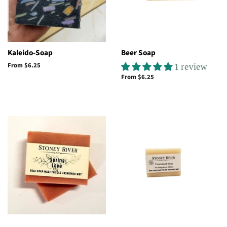
Kaleido-Soap
Beer Soap
From $6.25
1 review
From $6.25