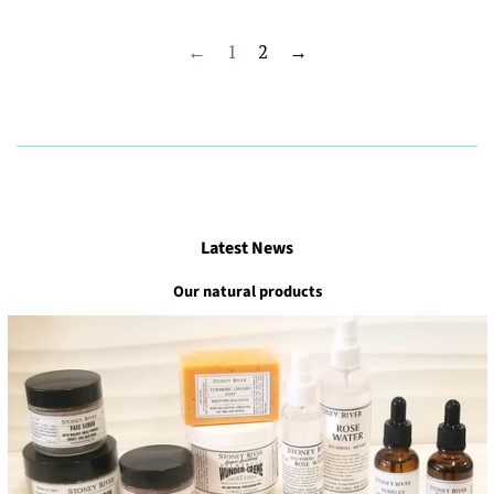
←
1
2
→
Latest News
Our natural products