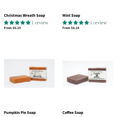
Christmas Wreath Soap
Mint Soap
1 review
1 review
From $6.25
From $6.25
Pumpkin Pie Soap
Coffee Soap