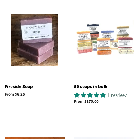
Fireside Soap
50 soaps in bulk
From $6.25
1 review
From $275.00